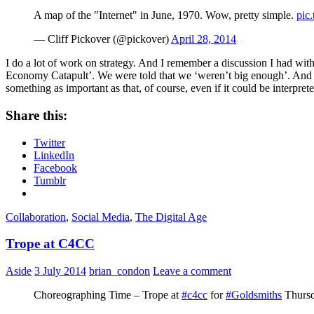
A map of the "Internet" in June, 1970. Wow, pretty simple.
pic
— Cliff Pickover (@pickover)
April 28, 2014
I do a lot of work on strategy. And I remember a discussion I had w
Economy Catapult’. We were told that we ‘weren’t big enough’. And I sa
something as important as that, of course, even if it could be interp
Share this:
Twitter
LinkedIn
Facebook
Tumblr
Collaboration
,
Social Media
,
The Digital Age
Trope at C4CC
Aside
3 July 2014
brian_condon
Leave a comment
Choreographing Time – Trope at
#c4cc
for
#Goldsmiths
Thursd