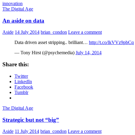
innovation
The Digital Age
An aside on data
Aside
14 July 2014
brian_condon
Leave a comment
Data driven asset stripping.. brilliant…
http://t.co/lkVVz9pbCq
— Tony Hirst (@psychemedia)
July 14, 2014
Share this:
Twitter
LinkedIn
Facebook
Tumblr
The Digital Age
Strategic but not “big”
Aside
11 July 2014
brian_condon
Leave a comment