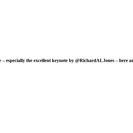
ce – especially the excellent keynote by @RichardALJones – here ar