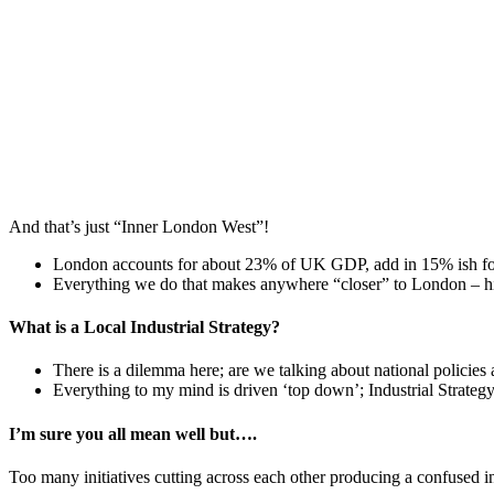
And that’s just “Inner London West”!
London accounts for about 23% of UK GDP, add in 15% ish for
Everything we do that makes anywhere “closer” to London – hig
What is a Local Industrial Strategy?
There is a dilemma here; are we talking about national policies a
Everything to my mind is driven ‘top down’; Industrial Strategy,
I’m sure you all mean well but….
Too many initiatives cutting across each other producing a confused inno