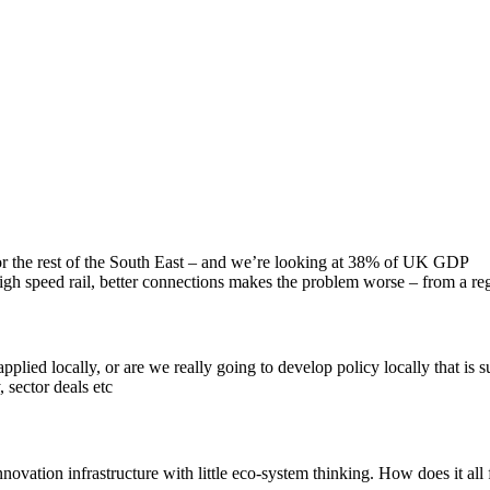
 the rest of the South East – and we’re looking at 38% of UK GDP
h speed rail, better connections makes the problem worse – from a reg
pplied locally, or are we really going to develop policy locally that is 
 sector deals etc
vation infrastructure with little eco-system thinking. How does it all fi