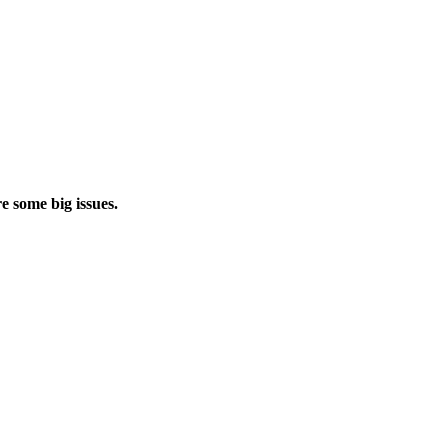
e some big issues.