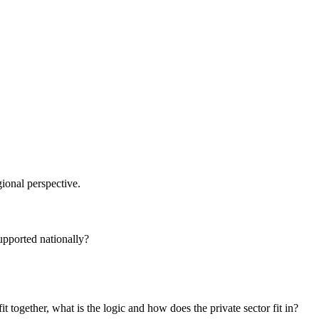
ional perspective.
supported nationally?
t together, what is the logic and how does the private sector fit in?