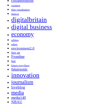
collaboration
curation
data visualisation
dataviz
digitalbritain
digital business
economy
editing
editor
environment2.0
fine art
Frontline
futr
future eveyrhing
futuresonic
innovation
journalism
liveblog
media
media140
NBAU