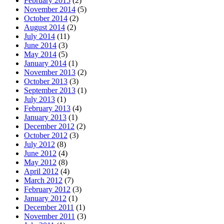
February 2015
(2)
November 2014
(5)
October 2014
(2)
August 2014
(2)
July 2014
(11)
June 2014
(3)
May 2014
(5)
January 2014
(1)
November 2013
(2)
October 2013
(3)
September 2013
(1)
July 2013
(1)
February 2013
(4)
January 2013
(1)
December 2012
(2)
October 2012
(3)
July 2012
(8)
June 2012
(4)
May 2012
(8)
April 2012
(4)
March 2012
(7)
February 2012
(3)
January 2012
(1)
December 2011
(1)
November 2011
(3)