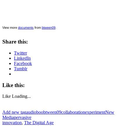
View more
documents
from
btween09
.
Share this:
Twitter
LinkedIn
Facebook
Tumblr
Like this:
Like
Loading...
Add new tag
audioboo
btween09
collaboration
experiment
New
Media
pervasive
innovation
,
The Digital Age