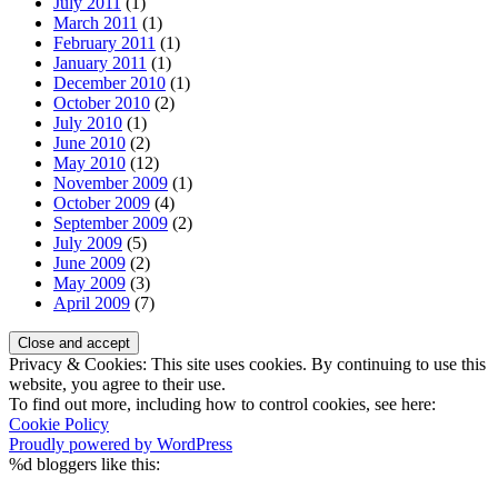
July 2011
(1)
March 2011
(1)
February 2011
(1)
January 2011
(1)
December 2010
(1)
October 2010
(2)
July 2010
(1)
June 2010
(2)
May 2010
(12)
November 2009
(1)
October 2009
(4)
September 2009
(2)
July 2009
(5)
June 2009
(2)
May 2009
(3)
April 2009
(7)
Privacy & Cookies: This site uses cookies. By continuing to use this
website, you agree to their use.
To find out more, including how to control cookies, see here:
Cookie Policy
Proudly powered by WordPress
%d
bloggers like this: