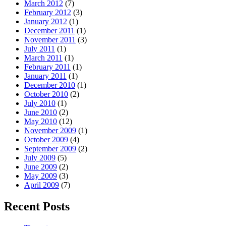
March 2012
(7)
February 2012
(3)
January 2012
(1)
December 2011
(1)
November 2011
(3)
July 2011
(1)
March 2011
(1)
February 2011
(1)
January 2011
(1)
December 2010
(1)
October 2010
(2)
July 2010
(1)
June 2010
(2)
May 2010
(12)
November 2009
(1)
October 2009
(4)
September 2009
(2)
July 2009
(5)
June 2009
(2)
May 2009
(3)
April 2009
(7)
Recent Posts