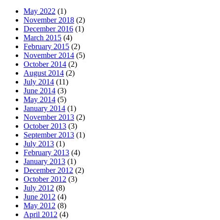
May 2022
(1)
November 2018
(2)
December 2016
(1)
March 2015
(4)
February 2015
(2)
November 2014
(5)
October 2014
(2)
August 2014
(2)
July 2014
(11)
June 2014
(3)
May 2014
(5)
January 2014
(1)
November 2013
(2)
October 2013
(3)
September 2013
(1)
July 2013
(1)
February 2013
(4)
January 2013
(1)
December 2012
(2)
October 2012
(3)
July 2012
(8)
June 2012
(4)
May 2012
(8)
April 2012
(4)