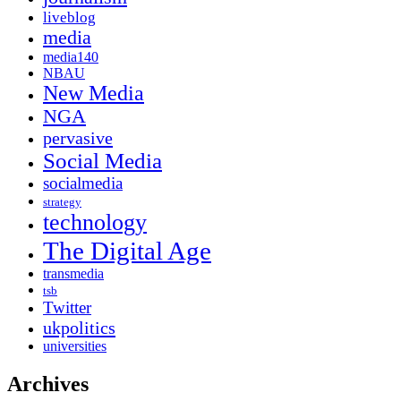
liveblog
media
media140
NBAU
New Media
NGA
pervasive
Social Media
socialmedia
strategy
technology
The Digital Age
transmedia
tsb
Twitter
ukpolitics
universities
Archives