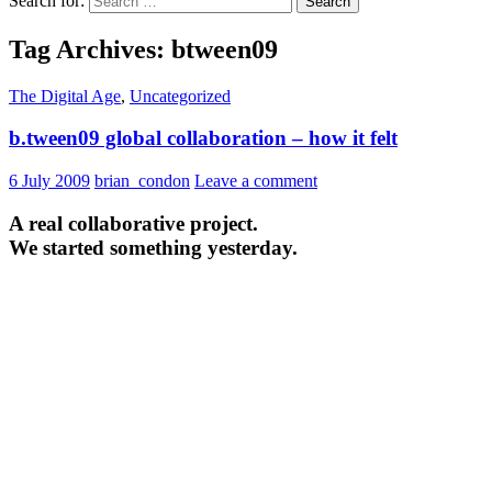
Search for:
Tag Archives: btween09
The Digital Age
,
Uncategorized
b.tween09 global collaboration – how it felt
6 July 2009
brian_condon
Leave a comment
A real collaborative project.
We started something yesterday.