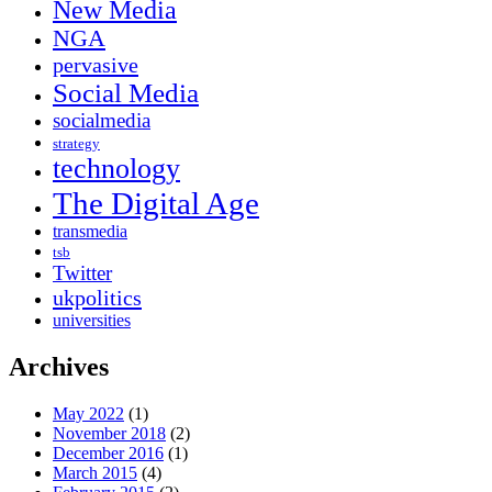
New Media
NGA
pervasive
Social Media
socialmedia
strategy
technology
The Digital Age
transmedia
tsb
Twitter
ukpolitics
universities
Archives
May 2022
(1)
November 2018
(2)
December 2016
(1)
March 2015
(4)