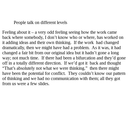
People talk on different levels
Feeling about it – a very odd feeling seeing how the work came
back where somebody, I don’t know who or where, has worked on
it adding ideas and their own thinking. If the work had changed
dramatically, then we might have had a problem. As it was, it had
changed a fair bit from our original idea but it hadn’t gone a long
way; not much time. If there had been a bifurcation and they’d gone
off in a totally different direction. If we’d got it back and thought
“That’s absolutely not what we were thinking.” then there might
have been the potential for conflict. They couldn’t know our pattern
of thinking and we had no communication with them; all they got
from us were a few slides.