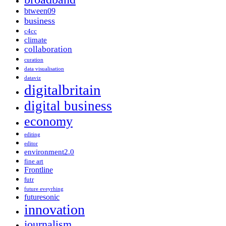
btween09
business
c4cc
climate
collaboration
curation
data visualisation
dataviz
digitalbritain
digital business
economy
editing
editor
environment2.0
fine art
Frontline
futr
future eveyrhing
futuresonic
innovation
journalism