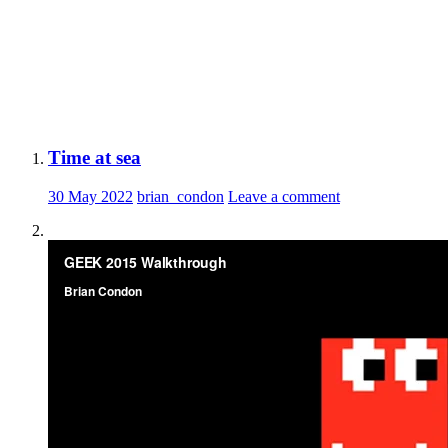
Time at sea
30 May 2022
brian_condon
Leave a comment