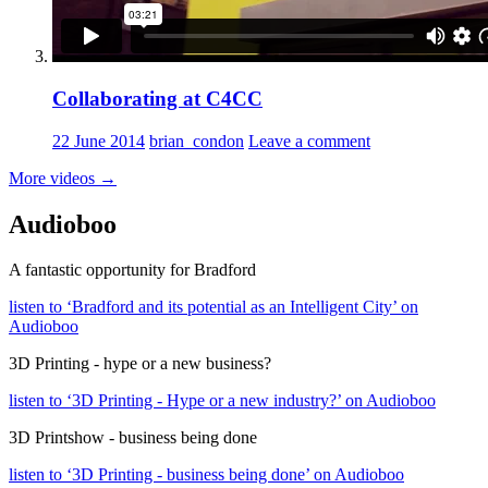
Collaborating at C4CC
22 June 2014
brian_condon
Leave a comment
More videos
→
Audioboo
A fantastic opportunity for Bradford
listen to ‘Bradford and its potential as an Intelligent City’ on
Audioboo
3D Printing - hype or a new business?
listen to ‘3D Printing - Hype or a new industry?’ on Audioboo
3D Printshow - business being done
listen to ‘3D Printing - business being done’ on Audioboo