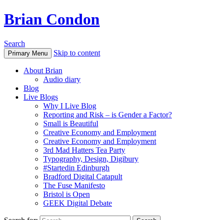
Brian Condon
Search
Skip to content
Primary Menu
About Brian
Audio diary
Blog
Live Blogs
Why I Live Blog
Reporting and Risk – is Gender a Factor?
Small is Beautiful
Creative Economy and Employment
Creative Economy and Employment
3rd Mad Hatters Tea Party
Typography, Design, Digibury
#Startedin Edinburgh
Bradford Digital Catapult
The Fuse Manifesto
Bristol is Open
GEEK Digital Debate