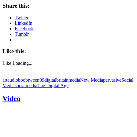
Share this:
Twitter
LinkedIn
Facebook
Tumblr
Like this:
Like
Loading...
art
audioboo
btween09
digitalbritain
media
New Media
pervasive
Social
Media
socialmedia
The Digital Age
Video