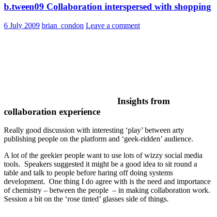
b.tween09 Collaboration interspersed with shopping
6 July 2009
brian_condon
Leave a comment
Insights from
collaboration experience
Really good discussion with interesting ‘play’ between arty
publishing people on the platform and ‘geek-ridden’ audience.
A lot of the geekier people want to use lots of wizzy social media
tools. Speakers suggested it might be a good idea to sit round a
table and talk to people before haring off doing systems
development. One thing I do agree with is the need and importance
of chemistry – between the people – in making collaboration work.
Session a bit on the ‘rose tinted’ glasses side of things.