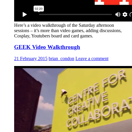
Here’s a video walkthrough of the Saturday afternoon
sessions – it’s more than video games, adding discussions,
Cosplay, Youtubers board and card games.
GEEK Video Walkthrough
21 February 2015
brian_condon
Leave a comment