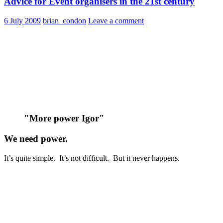
Advice for Event organisers in the 21st century
6 July 2009
brian_condon
Leave a comment
"More power Igor"
We need power.
It’s quite simple. It’s not difficult. But it never happens.