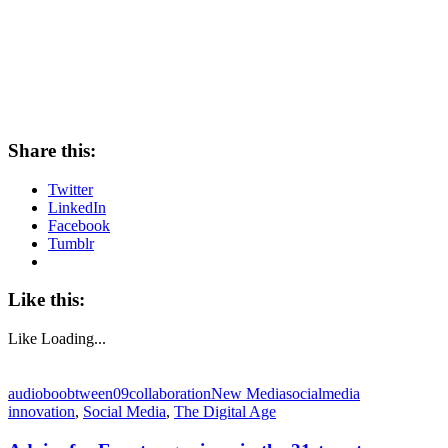
Share this:
Twitter
LinkedIn
Facebook
Tumblr
Like this:
Like
Loading...
audioboo
btween09
collaboration
New Media
socialmedia
innovation
,
Social Media
,
The Digital Age