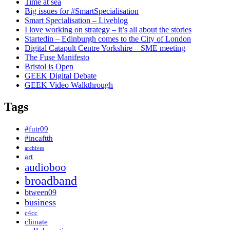
Time at sea
Big issues for #SmartSpecialisation
Smart Specialisation – Liveblog
I love working on strategy – it’s all about the stories
Startedin – Edinburgh comes to the City of London
Digital Catapult Centre Yorkshire – SME meeting
The Fuse Manifesto
Bristol is Open
GEEK Digital Debate
GEEK Video Walkthrough
Tags
#futr09
#incaftth
archives
art
audioboo
broadband
btween09
business
c4cc
climate