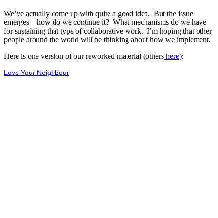
We’ve actually come up with quite a good idea. But the issue
emerges – how do we continue it? What mechanisms do we have
for sustaining that type of collaborative work. I’m hoping that other
people around the world will be thinking about how we implement.
Here is one version of our reworked material (others
here
):
Love Your Neighbour