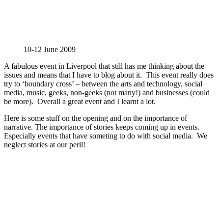
10-12 June 2009
A fabulous event in Liverpool that still has me thinking about the
issues and means that I have to blog about it. This event really does
try to ‘boundary cross’ – between the arts and technology, social
media, music, geeks, non-geeks (not many!) and businesses (could
be more). Overall a great event and I learnt a lot.
Here is some stuff on the opening and on the importance of
narrative. The importance of stories keeps coming up in events.
Especially events that have someting to do with social media. We
neglect stories at our peril!