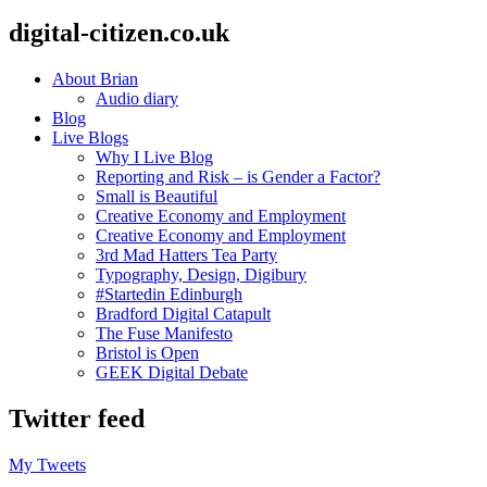
digital-citizen.co.uk
About Brian
Audio diary
Blog
Live Blogs
Why I Live Blog
Reporting and Risk – is Gender a Factor?
Small is Beautiful
Creative Economy and Employment
Creative Economy and Employment
3rd Mad Hatters Tea Party
Typography, Design, Digibury
#Startedin Edinburgh
Bradford Digital Catapult
The Fuse Manifesto
Bristol is Open
GEEK Digital Debate
Twitter feed
My Tweets