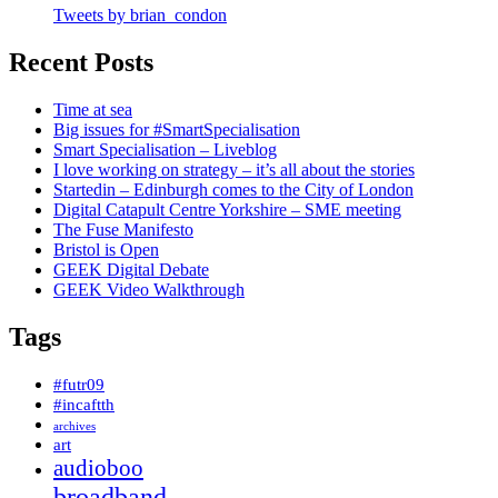
Tweets by brian_condon
Recent Posts
Time at sea
Big issues for #SmartSpecialisation
Smart Specialisation – Liveblog
I love working on strategy – it’s all about the stories
Startedin – Edinburgh comes to the City of London
Digital Catapult Centre Yorkshire – SME meeting
The Fuse Manifesto
Bristol is Open
GEEK Digital Debate
GEEK Video Walkthrough
Tags
#futr09
#incaftth
archives
art
audioboo
broadband