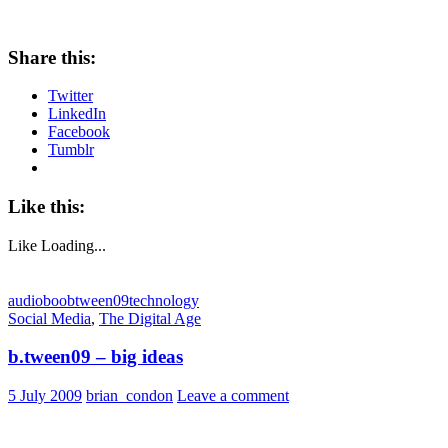
Share this:
Twitter
LinkedIn
Facebook
Tumblr
Like this:
Like
Loading...
audioboo
btween09
technology
Social Media
,
The Digital Age
b.tween09 – big ideas
5 July 2009
brian_condon
Leave a comment