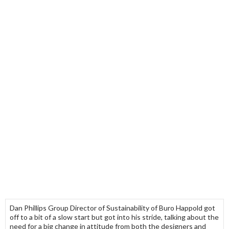
Dan Phillips Group Director of Sustainability of Buro Happold got
off to a bit of a slow start but got into his stride, talking about the
need for a big change in attitude from both the designers and