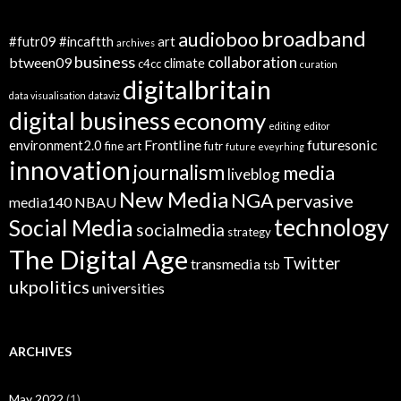
broadband
audioboo
#futr09
#incaftth
art
archives
business
collaboration
btween09
climate
c4cc
curation
digitalbritain
data visualisation
dataviz
digital business
economy
editing
editor
Frontline
futuresonic
environment2.0
fine art
futr
future eveyrhing
innovation
journalism
media
liveblog
New Media
NGA
pervasive
media140
NBAU
technology
Social Media
socialmedia
strategy
The Digital Age
Twitter
transmedia
tsb
ukpolitics
universities
ARCHIVES
May 2022
(1)