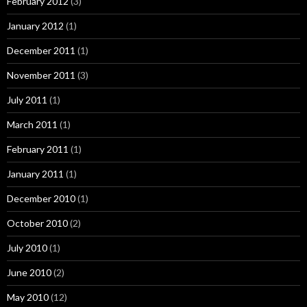
February 2012
(3)
January 2012
(1)
December 2011
(1)
November 2011
(3)
July 2011
(1)
March 2011
(1)
February 2011
(1)
January 2011
(1)
December 2010
(1)
October 2010
(2)
July 2010
(1)
June 2010
(2)
May 2010
(12)