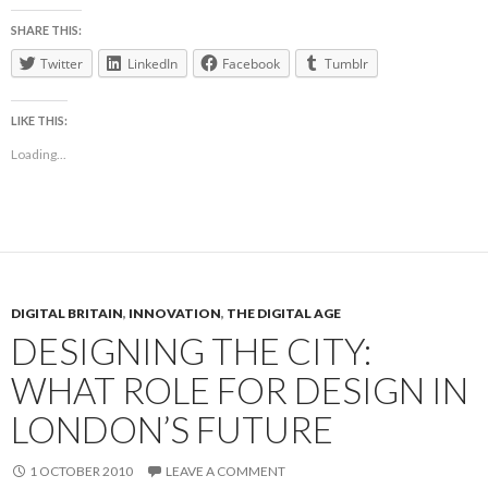
SHARE THIS:
Twitter
LinkedIn
Facebook
Tumblr
LIKE THIS:
Loading...
DIGITAL BRITAIN
,
INNOVATION
,
THE DIGITAL AGE
DESIGNING THE CITY:
WHAT ROLE FOR DESIGN IN
LONDON’S FUTURE
1 OCTOBER 2010
LEAVE A COMMENT