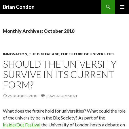
Search
Brian Condon
SKIP
PRIMAR
TO
MENU
CONTENT
Monthly Archives: October 2010
INNOVATION
,
THE DIGITAL AGE
,
THE FUTURE OF UNIVERSITIES
SHOULD THE UNIVERSITY
SURVIVE IN ITS CURRENT
FORM?
25 OCTOBER 2010
LEAVE A COMMENT
What does the future hold for universities? What could the role
of the university be in the Big Society? As part of the
Inside/Out Festival
the University of London hosts a debate on