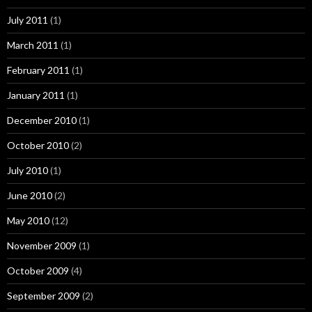
July 2011
(1)
March 2011
(1)
February 2011
(1)
January 2011
(1)
December 2010
(1)
October 2010
(2)
July 2010
(1)
June 2010
(2)
May 2010
(12)
November 2009
(1)
October 2009
(4)
September 2009
(2)