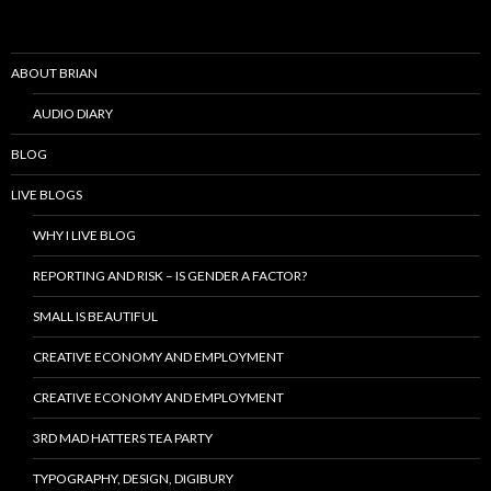
ABOUT BRIAN
AUDIO DIARY
BLOG
LIVE BLOGS
WHY I LIVE BLOG
REPORTING AND RISK – IS GENDER A FACTOR?
SMALL IS BEAUTIFUL
CREATIVE ECONOMY AND EMPLOYMENT
CREATIVE ECONOMY AND EMPLOYMENT
3RD MAD HATTERS TEA PARTY
TYPOGRAPHY, DESIGN, DIGIBURY