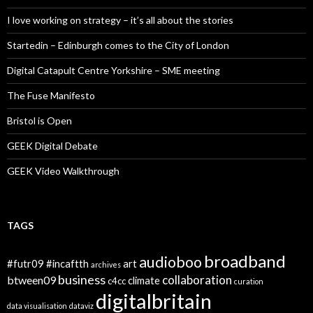
I love working on strategy – it’s all about the stories
Startedin – Edinburgh comes to the City of London
Digital Catapult Centre Yorkshire – SME meeting
The Fuse Manifesto
Bristol is Open
GEEK Digital Debate
GEEK Video Walkthrough
TAGS
broadband
audioboo
#futr09
#incaftth
art
archives
business
collaboration
btween09
climate
c4cc
curation
digitalbritain
data visualisation
dataviz