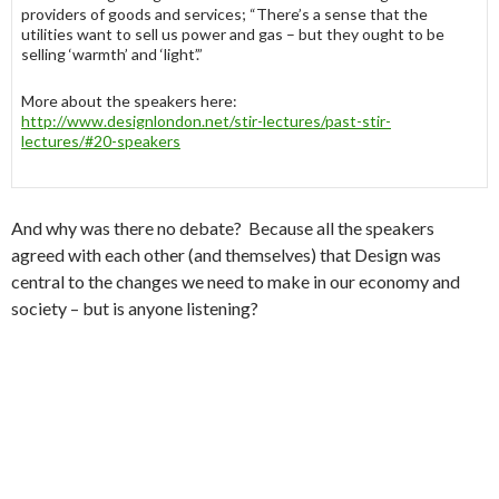
providers of goods and services; “There’s a sense that the
utilities want to sell us power and gas – but they ought to be
selling ‘warmth’ and ‘light’.”
More about the speakers here:
http://www.designlondon.net/stir-lectures/past-stir-
lectures/#20-speakers
And why was there no debate? Because all the speakers
agreed with each other (and themselves) that Design was
central to the changes we need to make in our economy and
society – but is anyone listening?