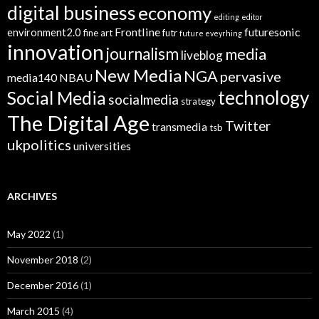
digital business
economy
editing
editor
Frontline
futuresonic
environment2.0
fine art
futr
future eveyrhing
innovation
journalism
media
liveblog
New Media
NGA
pervasive
media140
NBAU
technology
Social Media
socialmedia
strategy
The Digital Age
Twitter
transmedia
tsb
ukpolitics
universities
ARCHIVES
May 2022
(1)
November 2018
(2)
December 2016
(1)
March 2015
(4)