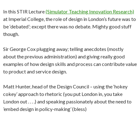
In this STIR Lecture
(Simulator Teaching Innovation Research)
at Imperial College, the role of design in London’s future was to
be ‘debated’; except there was no debate. Mighty good stuff
though.
Sir George Cox plugging away; telling anecdotes (mostly
about the previous administration) and giving really good
examples of how design skills and process can contribute value
to product and service design.
Matt Hunter, head of the Design Council – using the ‘hokey
cokey’ approach to rhetoric (you put London in, you take
London out . . . .) and speaking passionately about the need to
’embed design in policy-making’ (bless)