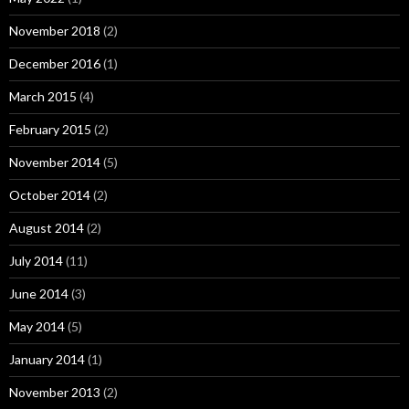
November 2018
(2)
December 2016
(1)
March 2015
(4)
February 2015
(2)
November 2014
(5)
October 2014
(2)
August 2014
(2)
July 2014
(11)
June 2014
(3)
May 2014
(5)
January 2014
(1)
November 2013
(2)