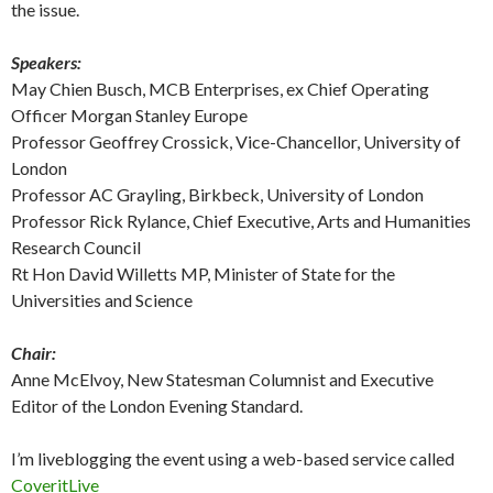
the issue.
Speakers:
May Chien Busch, MCB Enterprises, ex Chief Operating
Officer Morgan Stanley Europe
Professor Geoffrey Crossick, Vice-Chancellor, University of
London
Professor AC Grayling, Birkbeck, University of London
Professor Rick Rylance, Chief Executive, Arts and Humanities
Research Council
Rt Hon David Willetts MP, Minister of State for the
Universities and Science
Chair:
Anne McElvoy, New Statesman Columnist and Executive
Editor of the London Evening Standard.
I’m liveblogging the event using a web-based service called
CoveritLive