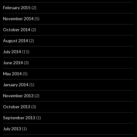
February 2015
(2)
November 2014
(5)
October 2014
(2)
August 2014
(2)
July 2014
(11)
June 2014
(3)
May 2014
(5)
January 2014
(1)
November 2013
(2)
October 2013
(3)
September 2013
(1)
July 2013
(1)