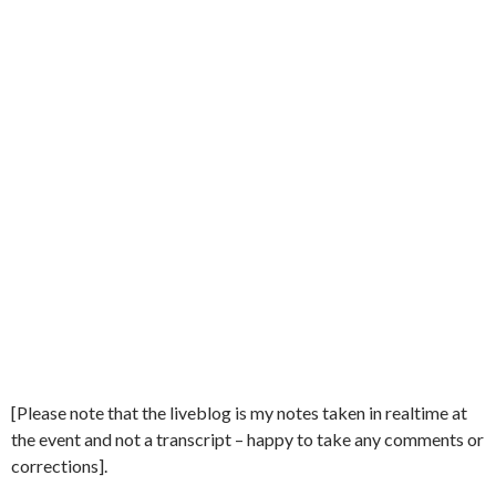
[Please note that the liveblog is my notes taken in realtime at
the event and not a transcript – happy to take any comments or
corrections].