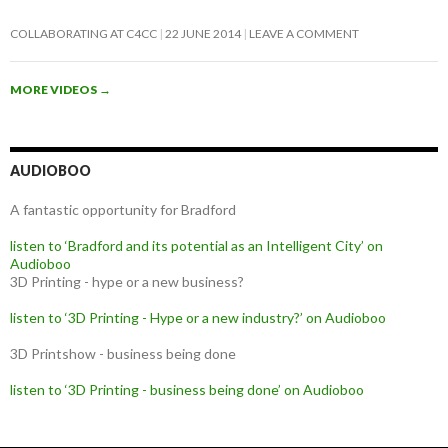
COLLABORATING AT C4CC
22 JUNE 2014
LEAVE A COMMENT
MORE VIDEOS
→
AUDIOBOO
A fantastic opportunity for Bradford
listen to ‘Bradford and its potential as an Intelligent City’ on
Audioboo
3D Printing - hype or a new business?
listen to ‘3D Printing - Hype or a new industry?’ on Audioboo
3D Printshow - business being done
listen to ‘3D Printing - business being done’ on Audioboo