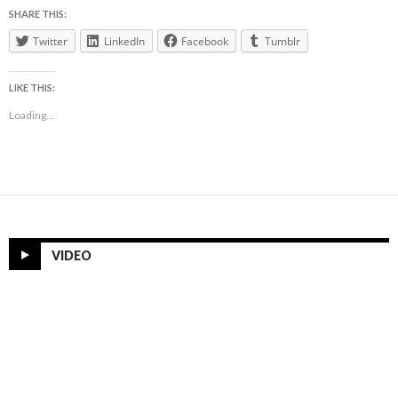
SHARE THIS:
Twitter
LinkedIn
Facebook
Tumblr
LIKE THIS:
Loading...
VIDEO