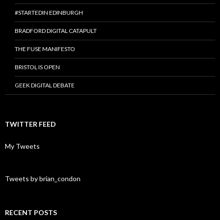
#STARTEDIN EDINBURGH
BRADFORD DIGITAL CATAPULT
THE FUSE MANIFESTO
BRISTOL IS OPEN
GEEK DIGITAL DEBATE
TWITTER FEED
My Tweets
Tweets by brian_condon
RECENT POSTS