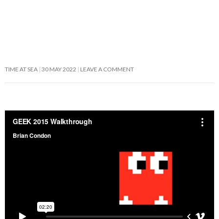
TIME AT SEA
30 MAY 2022
LEAVE A COMMENT