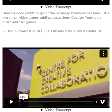
Here’s a video walkthrough of the Saturday afternoon sessions – it’s
more than video games, adding discussions, Cosplay, Youtubers
board and card games.
GEEK VIDEO WALKTHROUGH
21 FEBRUARY 2015
LEAVE A COMMENT