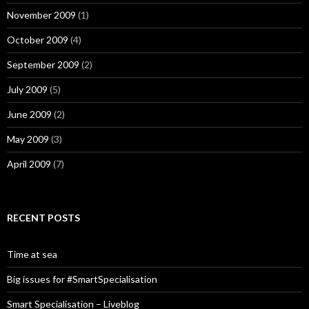
November 2009
(1)
October 2009
(4)
September 2009
(2)
July 2009
(5)
June 2009
(2)
May 2009
(3)
April 2009
(7)
RECENT POSTS
Time at sea
Big issues for #SmartSpecialisation
Smart Specialisation – Liveblog