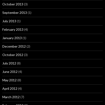
October 2013
(3)
September 2013
(1)
July 2013
(1)
February 2013
(4)
January 2013
(1)
December 2012
(2)
October 2012
(3)
July 2012
(8)
June 2012
(4)
May 2012
(8)
April 2012
(4)
March 2012
(7)