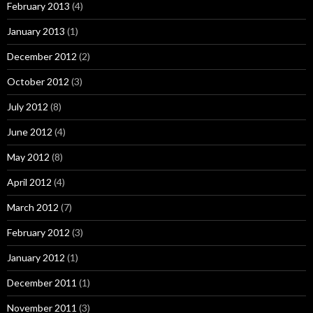
February 2013
(4)
January 2013
(1)
December 2012
(2)
October 2012
(3)
July 2012
(8)
June 2012
(4)
May 2012
(8)
April 2012
(4)
March 2012
(7)
February 2012
(3)
January 2012
(1)
December 2011
(1)
November 2011
(3)