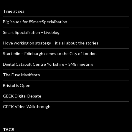
Time at sea
Big issues for #SmartSpecialisation
Smart Specialisation – Liveblog
I love working on strategy – it’s all about the stories
Startedin – Edinburgh comes to the City of London
Digital Catapult Centre Yorkshire – SME meeting
The Fuse Manifesto
Bristol is Open
GEEK Digital Debate
GEEK Video Walkthrough
TAGS