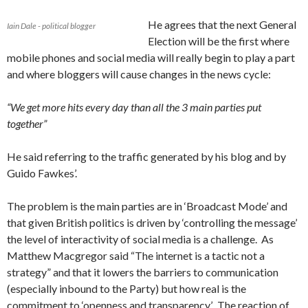
He agrees that the next General
Iain Dale - political blogger
Election will be the first where
mobile phones and social media will really begin to play a part
and where bloggers will cause changes in the news cycle:
“We get more hits every day than all the 3 main parties put
together”
He said referring to the traffic generated by his blog and by
Guido Fawkes’.
The problem is the main parties are in ‘Broadcast Mode’ and
that given British politics is driven by ‘controlling the message’
the level of interactivity of social media is a challenge. As
Matthew Macgregor said “The internet is a tactic not a
strategy” and that it lowers the barriers to communication
(especially inbound to the Party) but how real is the
commitment to ‘openness and transparency’. The reaction of