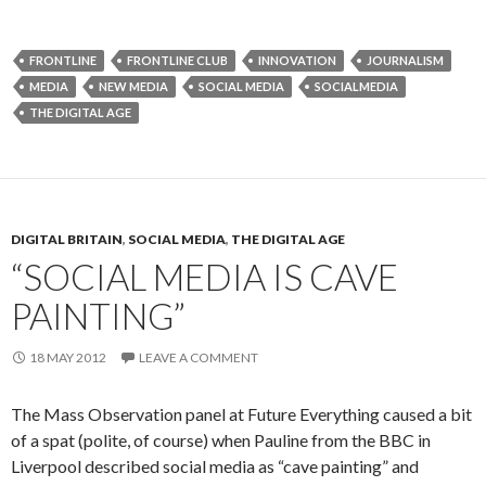
FRONTLINE
FRONTLINE CLUB
INNOVATION
JOURNALISM
MEDIA
NEW MEDIA
SOCIAL MEDIA
SOCIALMEDIA
THE DIGITAL AGE
DIGITAL BRITAIN
,
SOCIAL MEDIA
,
THE DIGITAL AGE
“SOCIAL MEDIA IS CAVE
PAINTING”
18 MAY 2012
LEAVE A COMMENT
The Mass Observation panel at Future Everything caused a bit
of a spat (polite, of course) when Pauline from the BBC in
Liverpool described social media as “cave painting” and