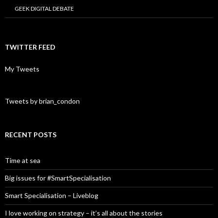
GEEK DIGITAL DEBATE
TWITTER FEED
My Tweets
Tweets by brian_condon
RECENT POSTS
Time at sea
Big issues for #SmartSpecialisation
Smart Specialisation – Liveblog
I love working on strategy – it’s all about the stories