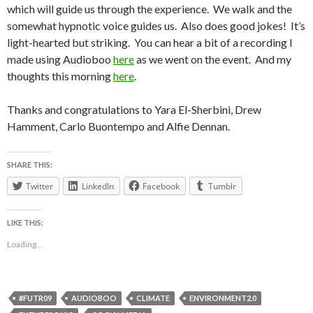
which will guide us through the experience. We walk and the
somewhat hypnotic voice guides us. Also does good jokes! It’s
light-hearted but striking. You can hear a bit of a recording I
made using Audioboo
here
as we went on the event. And my
thoughts this morning
here
.
Thanks and congratulations to Yara El-Sherbini, Drew
Hamment, Carlo Buontempo and Alfie Dennan.
SHARE THIS:
Twitter
LinkedIn
Facebook
Tumblr
LIKE THIS:
Loading...
#FUTR09
AUDIOBOO
CLIMATE
ENVIRONMENT2.0