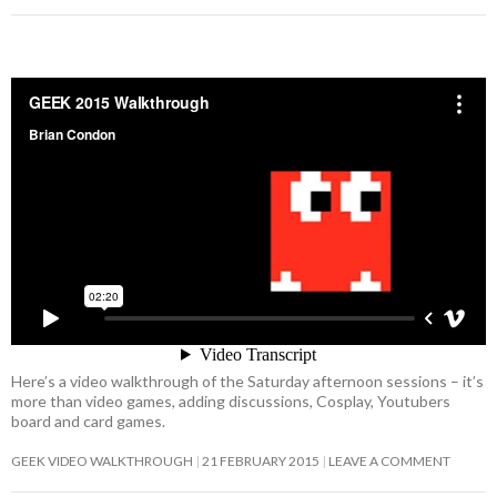
Here’s a video walkthrough of the Saturday afternoon sessions – it’s
more than video games, adding discussions, Cosplay, Youtubers
board and card games.
GEEK VIDEO WALKTHROUGH
21 FEBRUARY 2015
LEAVE A COMMENT