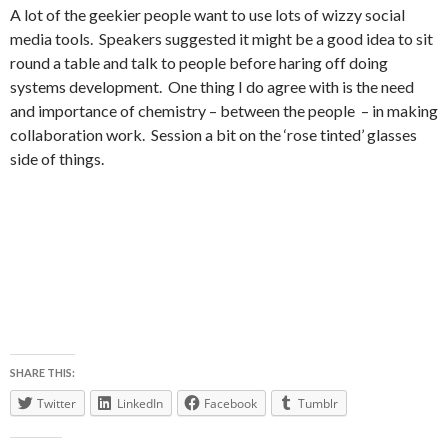
A lot of the geekier people want to use lots of wizzy social
media tools. Speakers suggested it might be a good idea to sit
round a table and talk to people before haring off doing
systems development. One thing I do agree with is the need
and importance of chemistry – between the people – in making
collaboration work. Session a bit on the ‘rose tinted’ glasses
side of things.
SHARE THIS:
Twitter
LinkedIn
Facebook
Tumblr