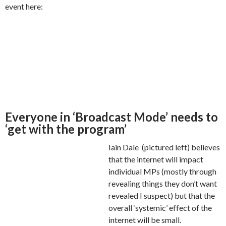
event here:
Everyone in ‘Broadcast Mode’ needs to
‘get with the program’
Iain Dale (pictured left) believes
that the internet will impact
individual MPs (mostly through
revealing things they don’t want
revealed I suspect) but that the
overall ‘systemic’ effect of the
internet will be small.