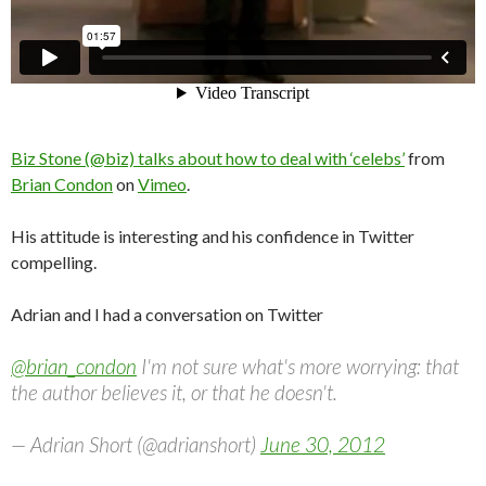
Biz Stone (@biz) talks about how to deal with ‘celebs’
from
Brian Condon
on
Vimeo
.
His attitude is interesting and his confidence in Twitter
compelling.
Adrian and I had a conversation on Twitter
@brian_condon
I'm not sure what's more worrying: that
the author believes it, or that he doesn't.
— Adrian Short (@adrianshort)
June 30, 2012