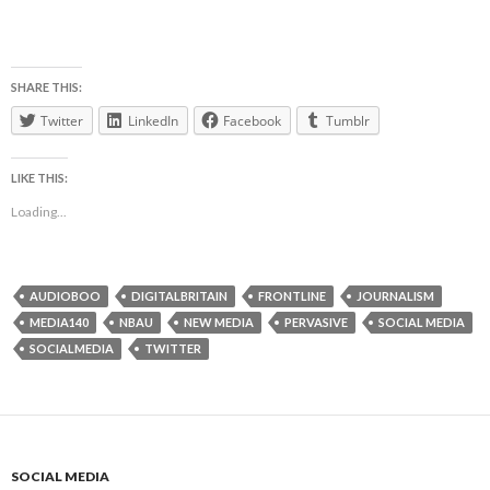
SHARE THIS:
Twitter
LinkedIn
Facebook
Tumblr
LIKE THIS:
Loading...
AUDIOBOO
DIGITALBRITAIN
FRONTLINE
JOURNALISM
MEDIA140
NBAU
NEW MEDIA
PERVASIVE
SOCIAL MEDIA
SOCIALMEDIA
TWITTER
SOCIAL MEDIA