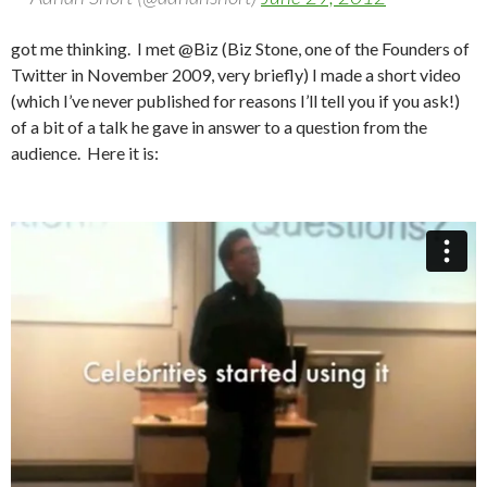
got me thinking. I met @Biz (Biz Stone, one of the Founders of
Twitter in November 2009, very briefly) I made a short video
(which I’ve never published for reasons I’ll tell you if you ask!)
of a bit of a talk he gave in answer to a question from the
audience. Here it is: