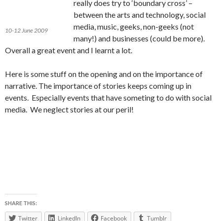
really does try to ‘boundary cross’ –
between the arts and technology, social
media, music, geeks, non-geeks (not
10-12 June 2009
many!) and businesses (could be more).
Overall a great event and I learnt a lot.
Here is some stuff on the opening and on the importance of
narrative. The importance of stories keeps coming up in
events. Especially events that have someting to do with social
media. We neglect stories at our peril!
SHARE THIS:
Twitter
LinkedIn
Facebook
Tumblr