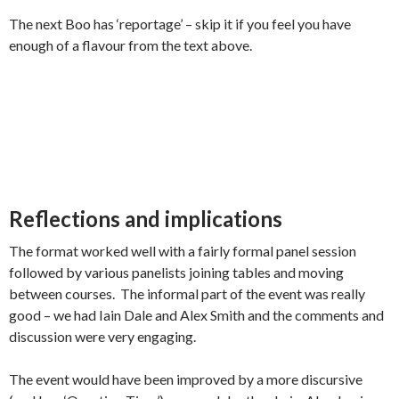
The next Boo has ‘reportage’ – skip it if you feel you have
enough of a flavour from the text above.
Reflections and implications
The format worked well with a fairly formal panel session
followed by various panelists joining tables and moving
between courses. The informal part of the event was really
good – we had Iain Dale and Alex Smith and the comments and
discussion were very engaging.
The event would have been improved by a more discursive