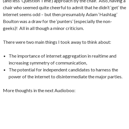
(and less ‘Question Time’) approach by the chair. Also, having a
chair who seemed quite cheerful to admit that he didn’t ‘get’ the
internet seems odd – but then presumably Adam ‘Hashtag’
Boulton was a draw for the ‘punters’ (especially the non-
geeks)! All in all though a minor criticism.
There were two main things I took away to think about:
The importance of internet aggregation in realtime and
increasing symmetry of communication,
The potential for independent candidates to harness the
power of the internet to disintermediate the major parties.
More thoughts in the next Audioboo: