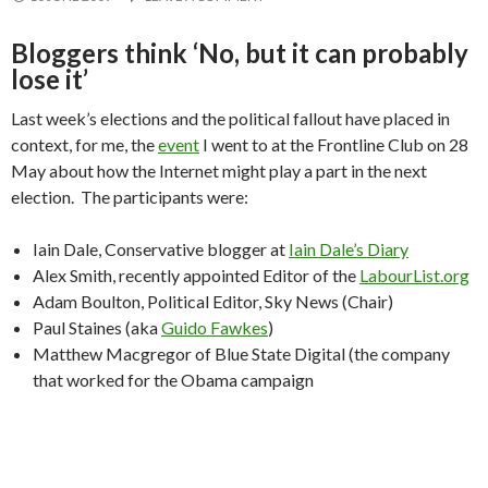
Bloggers think ‘No, but it can probably
lose it’
Last week’s elections and the political fallout have placed in
context, for me, the
event
I went to at the Frontline Club on 28
May about how the Internet might play a part in the next
election. The participants were:
Iain Dale, Conservative blogger at
Iain Dale’s Diary
Alex Smith, recently appointed Editor of the
LabourList.org
Adam Boulton, Political Editor, Sky News (Chair)
Paul Staines (aka
Guido Fawkes
)
Matthew Macgregor of Blue State Digital (the company
that worked for the Obama campaign