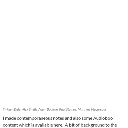
(l-r) Iain Dale, Alex Smith, Adam Boulton, Paul Staines, Matthew Macgregor
I made contemporaneous notes and also some Audioboo
content which is available here. A bit of background to the