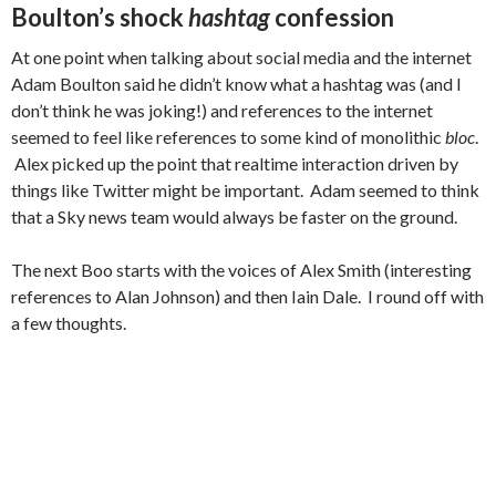
Boulton’s shock
hashtag
confession
At one point when talking about social media and the internet
Adam Boulton said he didn’t know what a hashtag was (and I
don’t think he was joking!) and references to the internet
seemed to feel like references to some kind of monolithic
bloc
.
Alex picked up the point that realtime interaction driven by
things like Twitter might be important. Adam seemed to think
that a Sky news team would always be faster on the ground.
The next Boo starts with the voices of Alex Smith (interesting
references to Alan Johnson) and then Iain Dale. I round off with
a few thoughts.