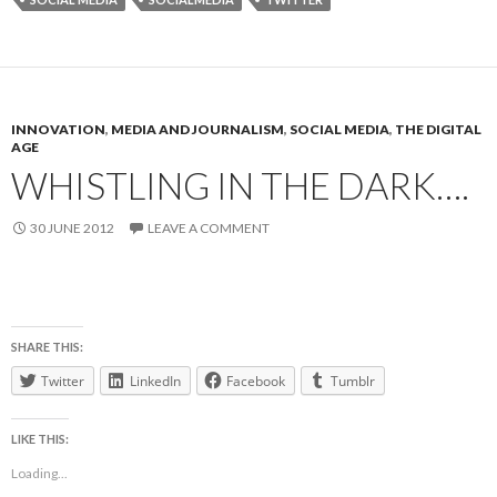
INNOVATION
,
MEDIA AND JOURNALISM
,
SOCIAL MEDIA
,
THE DIGITAL
AGE
WHISTLING IN THE DARK….
30 JUNE 2012
LEAVE A COMMENT
SHARE THIS:
Twitter
LinkedIn
Facebook
Tumblr
LIKE THIS:
Loading...