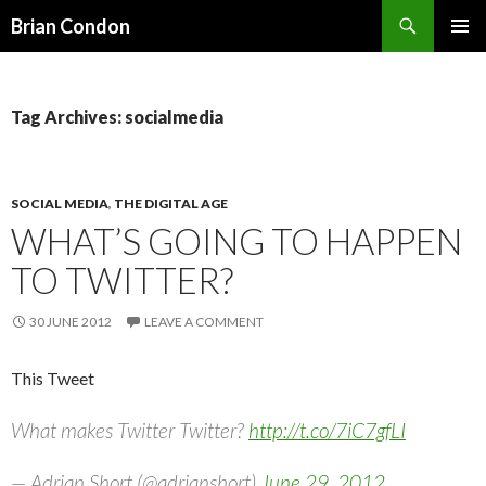
Search
Brian Condon
SKIP
PRIMAR
TO
MENU
CONTENT
Tag Archives: socialmedia
SOCIAL MEDIA
,
THE DIGITAL AGE
WHAT’S GOING TO HAPPEN
TO TWITTER?
30 JUNE 2012
LEAVE A COMMENT
This Tweet
What makes Twitter Twitter?
http://t.co/7iC7gfLI
— Adrian Short (@adrianshort)
June 29, 2012