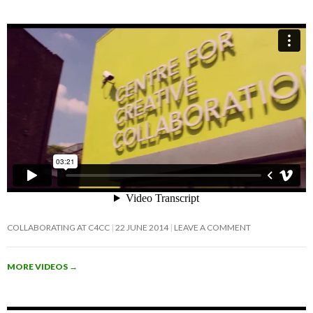
COLLABORATING AT C4CC
22 JUNE 2014
LEAVE A COMMENT
MORE VIDEOS
→