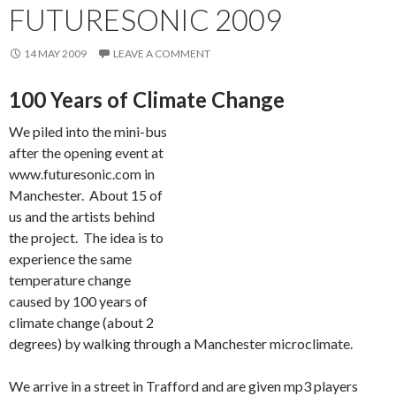
FUTURESONIC 2009
14 MAY 2009
LEAVE A COMMENT
100 Years of Climate Change
We piled into the mini-bus
after the opening event at
www.futuresonic.com in
Manchester. About 15 of
us and the artists behind
the project. The idea is to
experience the same
temperature change
caused by 100 years of
climate change (about 2
degrees) by walking through a Manchester microclimate.
We arrive in a street in Trafford and are given mp3 players