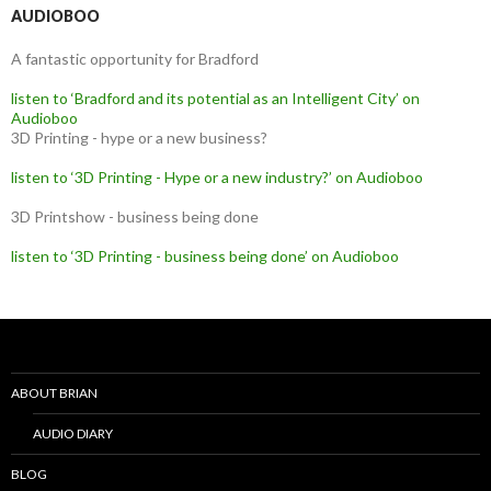
AUDIOBOO
A fantastic opportunity for Bradford
listen to ‘Bradford and its potential as an Intelligent City’ on
Audioboo
3D Printing - hype or a new business?
listen to ‘3D Printing - Hype or a new industry?’ on Audioboo
3D Printshow - business being done
listen to ‘3D Printing - business being done’ on Audioboo
ABOUT BRIAN
AUDIO DIARY
BLOG