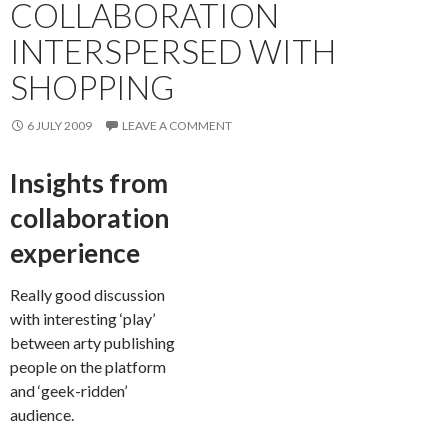
COLLABORATION
INTERSPERSED WITH
SHOPPING
6 JULY 2009
LEAVE A COMMENT
Insights from
collaboration
experience
Really good discussion
with interesting ‘play’
between arty publishing
people on the platform
and ‘geek-ridden’
audience.