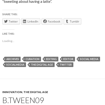
“tweeting about having a latte”.
SHARE THIS:
Twitter
LinkedIn
Facebook
Tumblr
LIKE THIS:
Loading...
ARCHIVES
CURATION
EDITING
EDITOR
SOCIAL MEDIA
SOCIALMEDIA
THE DIGITAL AGE
TWITTER
INNOVATION
,
THE DIGITAL AGE
B.TWEEN09