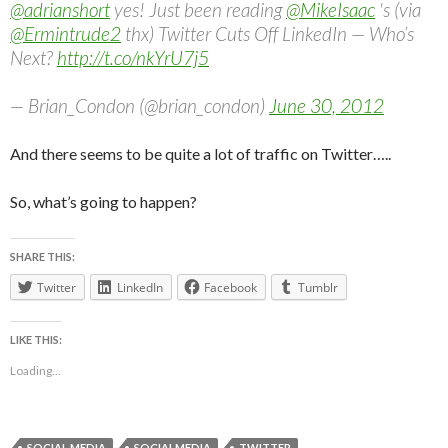
@adrianshort
yes! Just been reading
@MikeIsaac
's (via
@Ermintrude2
thx) Twitter Cuts Off LinkedIn — Who’s
Next?
http://t.co/nkYrU7j5
— Brian_Condon (@brian_condon)
June 30, 2012
And there seems to be quite a lot of traffic on Twitter…..
So, what’s going to happen?
SHARE THIS:
Twitter
LinkedIn
Facebook
Tumblr
LIKE THIS:
Loading...
SOCIAL MEDIA
SOCIALMEDIA
TWITTER