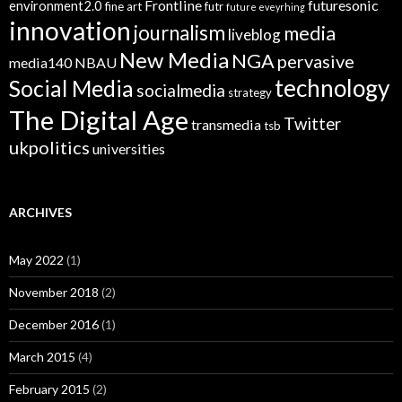
Frontline
futuresonic
environment2.0
fine art
futr
future eveyrhing
innovation
journalism
media
liveblog
New Media
NGA
pervasive
media140
NBAU
technology
Social Media
socialmedia
strategy
The Digital Age
Twitter
transmedia
tsb
ukpolitics
universities
ARCHIVES
May 2022
(1)
November 2018
(2)
December 2016
(1)
March 2015
(4)
February 2015
(2)