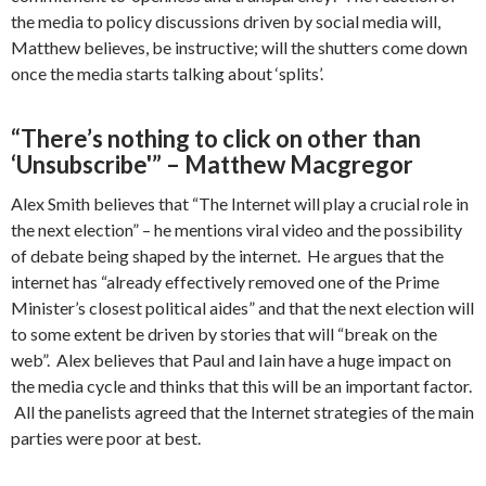
the media to policy discussions driven by social media will,
Matthew believes, be instructive; will the shutters come down
once the media starts talking about ‘splits’.
“There’s nothing to click on other than
‘Unsubscribe'” – Matthew Macgregor
Alex Smith believes that “The Internet will play a crucial role in
the next election” – he mentions viral video and the possibility
of debate being shaped by the internet. He argues that the
internet has “already effectively removed one of the Prime
Minister’s closest political aides” and that the next election will
to some extent be driven by stories that will “break on the
web”. Alex believes that Paul and Iain have a huge impact on
the media cycle and thinks that this will be an important factor.
All the panelists agreed that the Internet strategies of the main
parties were poor at best.