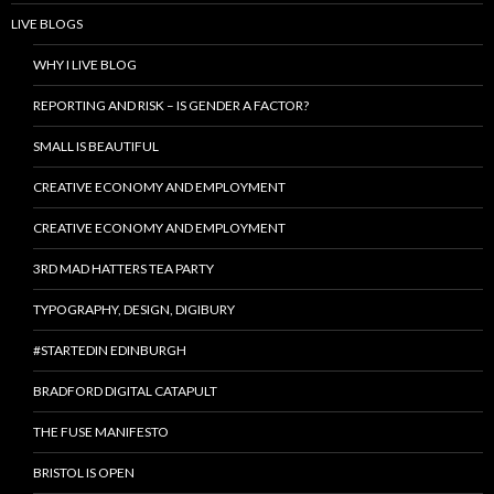
LIVE BLOGS
WHY I LIVE BLOG
REPORTING AND RISK – IS GENDER A FACTOR?
SMALL IS BEAUTIFUL
CREATIVE ECONOMY AND EMPLOYMENT
CREATIVE ECONOMY AND EMPLOYMENT
3RD MAD HATTERS TEA PARTY
TYPOGRAPHY, DESIGN, DIGIBURY
#STARTEDIN EDINBURGH
BRADFORD DIGITAL CATAPULT
THE FUSE MANIFESTO
BRISTOL IS OPEN