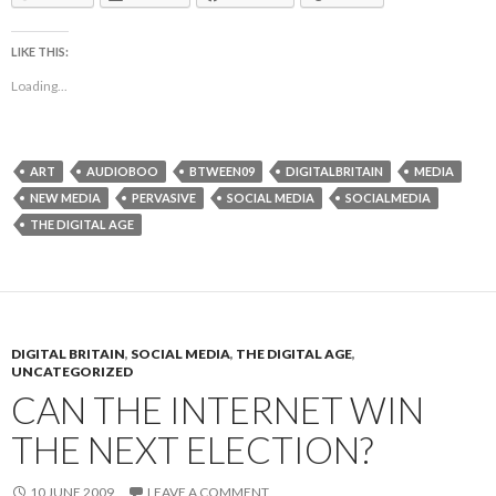
LIKE THIS:
Loading...
ART
AUDIOBOO
BTWEEN09
DIGITALBRITAIN
MEDIA
NEW MEDIA
PERVASIVE
SOCIAL MEDIA
SOCIALMEDIA
THE DIGITAL AGE
DIGITAL BRITAIN
,
SOCIAL MEDIA
,
THE DIGITAL AGE
,
UNCATEGORIZED
CAN THE INTERNET WIN
THE NEXT ELECTION?
10 JUNE 2009
LEAVE A COMMENT