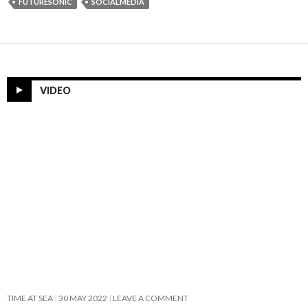
FUTURESONIC
SOCIALMEDIA
VIDEO
TIME AT SEA
30 MAY 2022
LEAVE A COMMENT