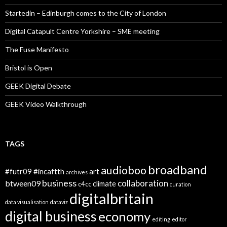
Startedin – Edinburgh comes to the City of London
Digital Catapult Centre Yorkshire – SME meeting
The Fuse Manifesto
Bristol is Open
GEEK Digital Debate
GEEK Video Walkthrough
TAGS
broadband
audioboo
#futr09
#incaftth
art
archives
business
collaboration
btween09
climate
c4cc
curation
digitalbritain
data visualisation
dataviz
digital business
economy
editing
editor