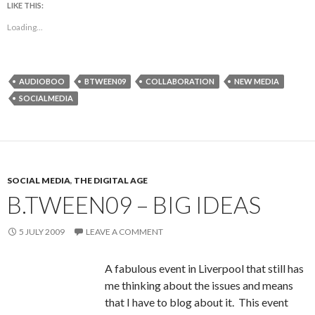
LIKE THIS:
Loading...
AUDIOBOO
BTWEEN09
COLLABORATION
NEW MEDIA
SOCIALMEDIA
SOCIAL MEDIA
,
THE DIGITAL AGE
B.TWEEN09 – BIG IDEAS
5 JULY 2009
LEAVE A COMMENT
A fabulous event in Liverpool that still has
me thinking about the issues and means
that I have to blog about it. This event