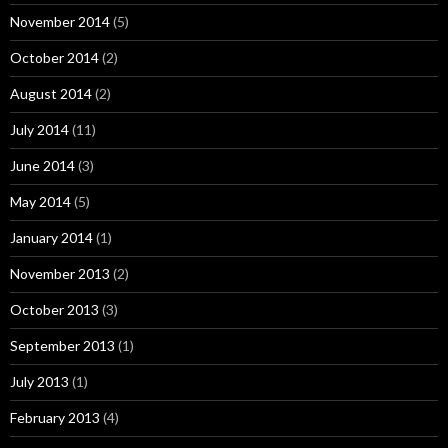
November 2014
(5)
October 2014
(2)
August 2014
(2)
July 2014
(11)
June 2014
(3)
May 2014
(5)
January 2014
(1)
November 2013
(2)
October 2013
(3)
September 2013
(1)
July 2013
(1)
February 2013
(4)