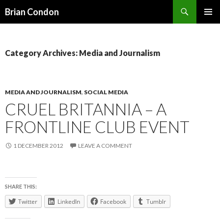
Search
Brian Condon
SKIP
PRIMAR
TO
MENU
CONTENT
Category Archives: Media and Journalism
MEDIA AND JOURNALISM
,
SOCIAL MEDIA
CRUEL BRITANNIA – A
FRONTLINE CLUB EVENT
1 DECEMBER 2012
LEAVE A COMMENT
SHARE THIS:
Twitter
LinkedIn
Facebook
Tumblr