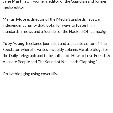
Jane Martinson
, women’s editor of the Guardian and former
media editor;
Martin Moore
, director of the Media Standards Trust, an
independent charity that looks for ways to foster high
standards in news and a founder of the Hacked Off campaign;
Toby Young
, freelance journalist and associate editor of The
Spectator, where he writes a weekly column. He also blogs for
the Daily Telegraph and is the author of How to Lose Friends &
Alienate People and The Sound of No Hands Clapping.”
I’m liveblogging using coveritlive.