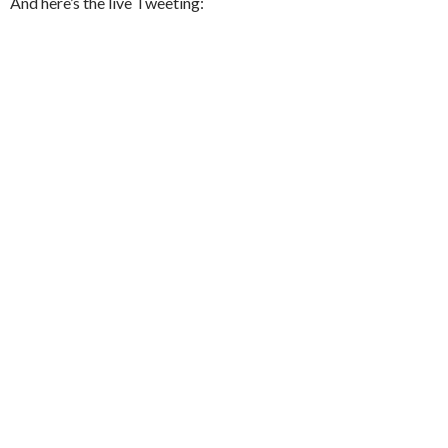
And here’s the live Tweeting: