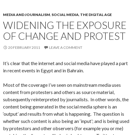
MEDIA AND JOURNALISM
,
SOCIAL MEDIA
,
THE DIGITAL AGE
WIDENING THE EXPOSURE
OF CHANGE AND PROTEST
20 FEBRUARY 2011
LEAVE A COMMENT
It’s clear that the internet and social media have played a part
in recent events in Egypt and in Bahrain.
Most of the coverage I’ve seen on mainstream media uses
content from protesters and others as source material,
subsequently reinterpreted by journalists. In other words, the
content being generated in the social media sphere is an
‘output’ and results from what is happening. The question is
whether such content is also being an ‘input’; and is being used
by protestors and other observers (for example you or me)