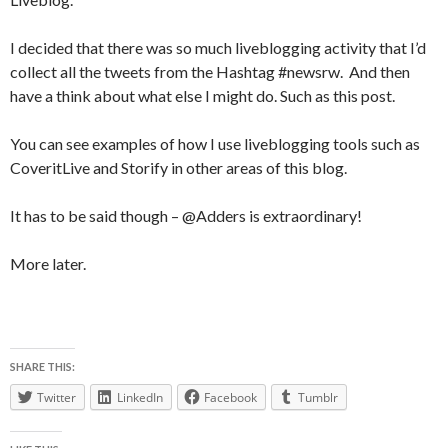
I decided that there was so much liveblogging activity that I’d
collect all the tweets from the Hashtag #newsrw. And then
have a think about what else I might do. Such as this post.
You can see examples of how I use liveblogging tools such as
CoveritLive and Storify in other areas of this blog.
It has to be said though – @Adders is extraordinary!
More later.
SHARE THIS:
Twitter
LinkedIn
Facebook
Tumblr