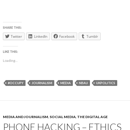
SHARE THIS:
Twitter
LinkedIn
Facebook
Tumblr
LIKE THIS:
Loading...
#OCCUPY
JOURNALISM
MEDIA
NBAU
UKPOLITICS
MEDIA AND JOURNALISM
,
SOCIAL MEDIA
,
THE DIGITAL AGE
PHONE HACKING – ETHICS