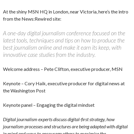
At the shiny MSN HQ in London, near Victoria, here’s the intro
from the News:Rewired site:
A one-day digital journalism conference focused on the
latest tools, techniques and tips on how to produce the
best journalism online and make it earn its keep, with
innovative case studies from the industry.
Welcome address – Pete Clifton, executive producer, MSN
Keynote – Cory Haik, executive producer for digital news at
the Washington Post
Keynote panel – Engaging the digital mindset
Digital journalism experts discuss digital-first strategy, how
journalism processes and structures are being adapted with digital
in mind and ways to encourage others to maximise the