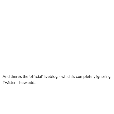
And there’s the ‘official’ liveblog – which is completely ignoring
Twitter – how odd…