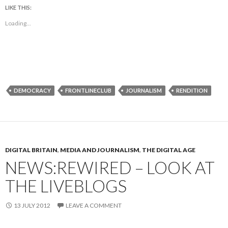
LIKE THIS:
Loading...
DEMOCRACY
FRONTLINECLUB
JOURNALISM
RENDITION
DIGITAL BRITAIN
,
MEDIA AND JOURNALISM
,
THE DIGITAL AGE
NEWS:REWIRED – LOOK AT
THE LIVEBLOGS
13 JULY 2012
LEAVE A COMMENT