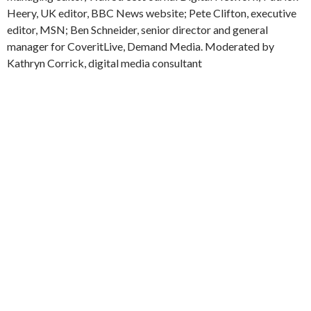
Heery, UK editor, BBC News website; Pete Clifton, executive
editor, MSN; Ben Schneider, senior director and general
manager for CoveritLive, Demand Media. Moderated by
Kathryn Corrick, digital media consultant