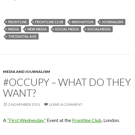
FRONTLINE
FRONTLINE CLUB
INNOVATION
JOURNALISM
MEDIA
NEW MEDIA
SOCIAL MEDIA
SOCIALMEDIA
THE DIGITAL AGE
MEDIA AND JOURNALISM
#OCCUPY – WHAT DO THEY
WANT?
2 NOVEMBER 2011
LEAVE A COMMENT
A
“First Wednesday”
Event at the
Frontline Club
, London.