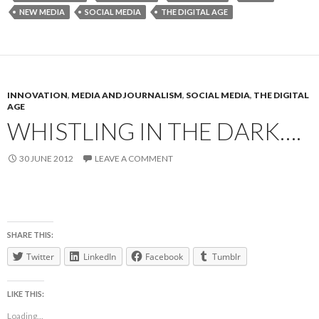
NEW MEDIA
SOCIAL MEDIA
THE DIGITAL AGE
INNOVATION
,
MEDIA AND JOURNALISM
,
SOCIAL MEDIA
,
THE DIGITAL
AGE
WHISTLING IN THE DARK….
30 JUNE 2012
LEAVE A COMMENT
SHARE THIS:
Twitter
LinkedIn
Facebook
Tumblr
LIKE THIS:
Loading...