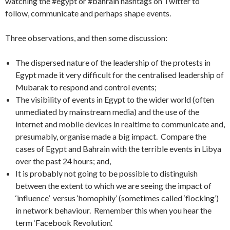
watching the #egypt or #bahrain hashtags on Twitter to
follow, communicate and perhaps shape events.
Three observations, and then some discussion:
The dispersed nature of the leadership of the protests in
Egypt made it very difficult for the centralised leadership of
Mubarak to respond and control events;
The visibility of events in Egypt to the wider world (often
unmediated by mainstream media) and the use of the
internet and mobile devices in realtime to communicate and,
presumably, organise made a big impact. Compare the
cases of Egypt and Bahrain with the terrible events in Libya
over the past 24 hours; and,
It is probably not going to be possible to distinguish
between the extent to which we are seeing the impact of
‘influence’ versus ‘homophily’ (sometimes called ‘flocking’)
in network behaviour. Remember this when you hear the
term ‘Facebook Revolution’.