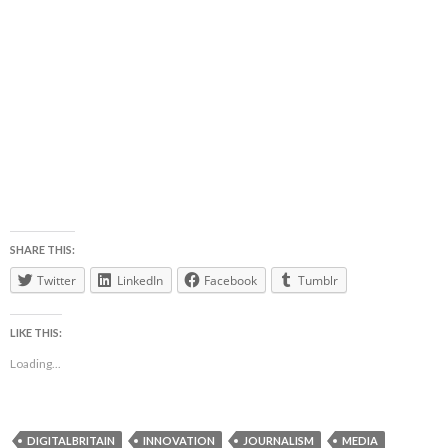
SHARE THIS:
Twitter
LinkedIn
Facebook
Tumblr
LIKE THIS:
Loading...
DIGITALBRITAIN
INNOVATION
JOURNALISM
MEDIA