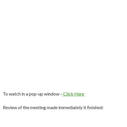
To watch in a pop-up window –
Click Here
Review of the meeting made immediately it finished: