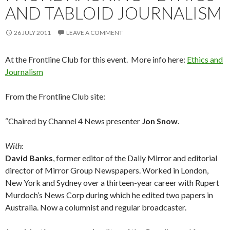
AND TABLOID JOURNALISM
26 JULY 2011
LEAVE A COMMENT
At the Frontline Club for this event. More info here:
Ethics and
Journalism
From the Frontline Club site:
“Chaired by Channel 4 News presenter
Jon Snow
.
With:
David Banks
, former editor of the Daily Mirror and editorial
director of Mirror Group Newspapers. Worked in London,
New York and Sydney over a thirteen-year career with Rupert
Murdoch’s News Corp during which he edited two papers in
Australia. Now a columnist and regular broadcaster.