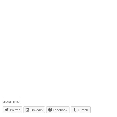
SHARE THIS:
Twitter
LinkedIn
Facebook
Tumblr