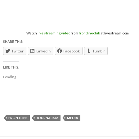
Watch
live streaming video
from
frontlineclub
at livestream.com
SHARE THIS:
Twitter
LinkedIn
Facebook
Tumblr
LIKE THIS:
Loading...
FRONTLINE
JOURNALISM
MEDIA