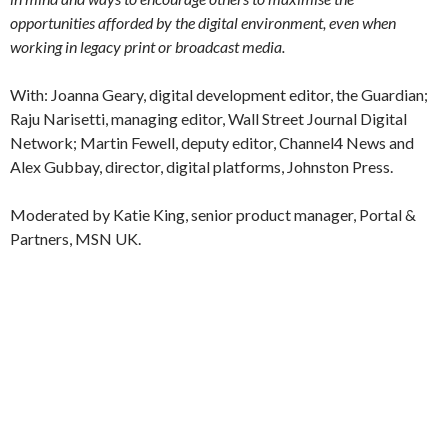
opportunities afforded by the digital environment, even when
working in legacy print or broadcast media.
With: Joanna Geary, digital development editor, the Guardian;
Raju Narisetti, managing editor, Wall Street Journal Digital
Network; Martin Fewell, deputy editor, Channel4 News and
Alex Gubbay, director, digital platforms, Johnston Press.
Moderated by Katie King, senior product manager, Portal &
Partners, MSN UK.