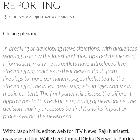
REPORTING
13 JULY 2012
LEAVE A COMMENT
Closing plenary!
In breaking or developing news situations, with audiences
wanting to know the latest and most up-to-date pieces of
information, many news outlets have introduced live
streaming approaches to their news output, from
liveblogs to more permanent pages dedicated to the
streaming of the latest news snippets, images and social
media content. The final panel will discuss the different
approaches to this real-time reporting of news online, the
decision making processes behind it and its impact on
process within the newsroom.
With: Jason Mills, editor, web for ITV News; Raju Narisetti,
managing editor, Wall Street Journal Digital Network; Patrick