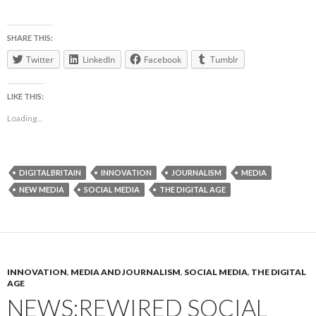
SHARE THIS:
Twitter
LinkedIn
Facebook
Tumblr
LIKE THIS:
Loading...
DIGITALBRITAIN
INNOVATION
JOURNALISM
MEDIA
NEW MEDIA
SOCIAL MEDIA
THE DIGITAL AGE
INNOVATION
,
MEDIA AND JOURNALISM
,
SOCIAL MEDIA
,
THE DIGITAL
AGE
NEWS:REWIRED SOCIAL