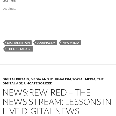
LIKE THIS:
Loading...
DIGITALBRITAIN
JOURNALISM
NEW MEDIA
THE DIGITAL AGE
DIGITAL BRITAIN
,
MEDIA AND JOURNALISM
,
SOCIAL MEDIA
,
THE
DIGITAL AGE
,
UNCATEGORIZED
NEWS:REWIRED – THE
NEWS STREAM: LESSONS IN
LIVE DIGITAL NEWS