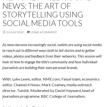
NEWS: THE ART OF
STORYTELLING USING
SOCIAL MEDIA TOOLS
13 JULY 2012
LEAVE A COMMENT
As news become increasingly social, outlets are using social media
to reach out in different ways both to tell stories and to gather
videos, photos and feedback from their networks. This session will
look at how to engage the title’s community and how individual
journalists are building their own personal brands.
With: Luke Lewis, editor, NME.com; Faisal Islam, economics
editor, Channel 4 News; Mark Coatney, media outreach
director, Tumblr. Moderated by David Hayward, head of
journalism programme, BBC College of Journalism.