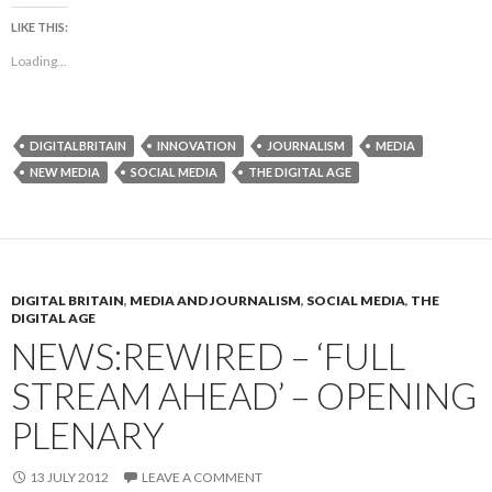
LIKE THIS:
Loading...
DIGITALBRITAIN
INNOVATION
JOURNALISM
MEDIA
NEW MEDIA
SOCIAL MEDIA
THE DIGITAL AGE
DIGITAL BRITAIN
,
MEDIA AND JOURNALISM
,
SOCIAL MEDIA
,
THE
DIGITAL AGE
NEWS:REWIRED – ‘FULL
STREAM AHEAD’ – OPENING
PLENARY
13 JULY 2012
LEAVE A COMMENT