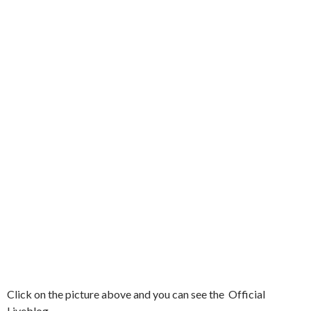
Click on the picture above and you can see the Official
Liveblog.