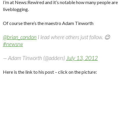
I’m at News:Rewired and it’s notable how many people are
liveblogging.
Of course there’s the maestro Adam Tinworth
@brian_condon
I lead where others just follow. 😉
#newsrw
— Adam Tinworth (@adders)
July 13, 2012
Here is the link to his post – click on the picture: