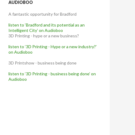
AUDIOBOO
A fantastic opportunity for Bradford
listen to ‘Bradford and its potential as an
Intelligent City’ on Audioboo
3D Printing - hype or a new business?
listen to ‘3D Printing - Hype or a new industry?’
on Audioboo
3D Printshow - business being done
listen to ‘3D Printing - business being done’ on
Audioboo