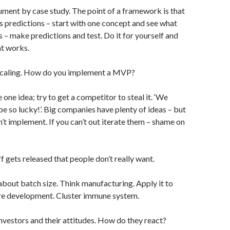
ument by case study. The point of a framework is that
s predictions – start with one concept and see what
 – make predictions and test. Do it for yourself and
t works.
scaling. How do you implement a MVP?
 one idea; try to get a competitor to steal it. ‘We
be so lucky!’. Big companies have plenty of ideas – but
n’t implement. If you can’t out iterate them – shame on
ff gets released that people don’t really want.
s about batch size. Think manufacturing. Apply it to
e development. Cluster immune system.
Investors and their attitudes. How do they react?