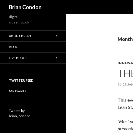
Search
Brian Condon
digital-
citizen.co.uk
ABOUT BRIAN
Monthl
BLOG
LIVE BLOGS
INNOVA
TH
TWITTER FEED
23 JA
My Tweets
This ev
Lean Sta
Tweets by
brian_condon
“Most ne
preventa