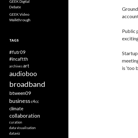
GEEK Digital
Debate
Ground 
GEEK Video
account
Walkthrough
Public 
exciting
TAGS
#futr09
Startup
#incaftth
meeting
art
archives
is ‘too 
audioboo
broadband
btween09
business
c4cc
climate
collaboration
curation
data visualisation
dataviz