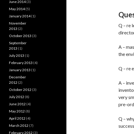
June 2014
(3)
May 2014
(5)
Ques
January 2014
(1)
November
Q – re 
2013
(2)
directo
October 2013
(3)
September
A – mas
2013
(1)
the env
July 2013
(1)
February 2013
(4)
Q – re 
January 2013
(1)
December
A – inv
2012
(2)
inventor
October 2012
(3)
very sm
July 2012
(8)
pre-ord
June 2012
(4)
May 2012
(8)
Q – why 
April 2012
(4)
success
March 2012
(7)
February 2012
(3)