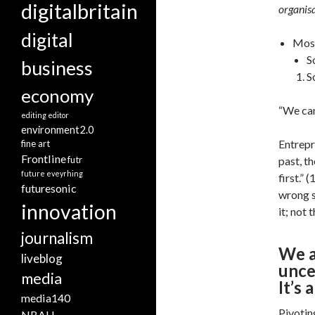
digitalbritain
organisa
digital
Most
S
business
S
economy
“We can
editing
editor
environment2.0
Entrepr
fine art
Frontline
futr
past, th
future eveyrhing
first.”
futuresonic
wrong s
innovation
it; not 
journalism
We a
liveblog
unce
media
It’s
media140
Pivotin
NBAU