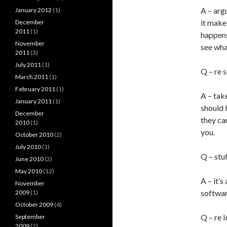
A – arg
January 2012
(1)
it make
December
2011
(1)
happens
November
see wha
2011
(3)
July 2011
(1)
Q – re 
March 2011
(1)
February 2011
(1)
A – take
January 2011
(1)
should 
December
they ca
2010
(1)
you.
October 2010
(2)
July 2010
(1)
Q – stu
June 2010
(2)
May 2010
(12)
A – it’
November
softwar
2009
(1)
October 2009
(4)
Q – re 
September
2009
(2)