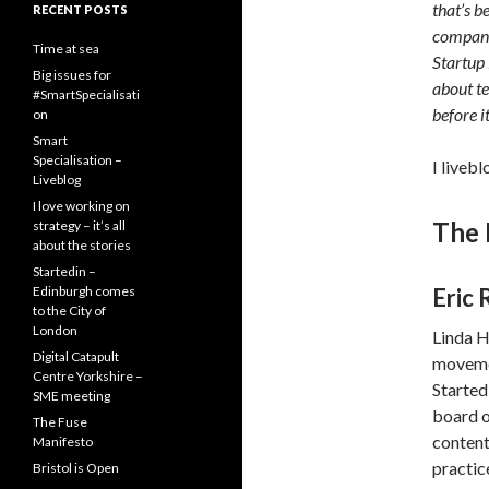
that’s b
RECENT POSTS
compani
Time at sea
Startup 
Big issues for
about te
#SmartSpecialisati
before i
on
Smart
Specialisation –
I liveb
Liveblog
I love working on
The 
strategy – it’s all
about the stories
Startedin –
Edinburgh comes
Eric 
to the City of
London
Linda H
Digital Catapult
movemen
Centre Yorkshire –
Started
SME meeting
board o
The Fuse
content
Manifesto
practice
Bristol is Open