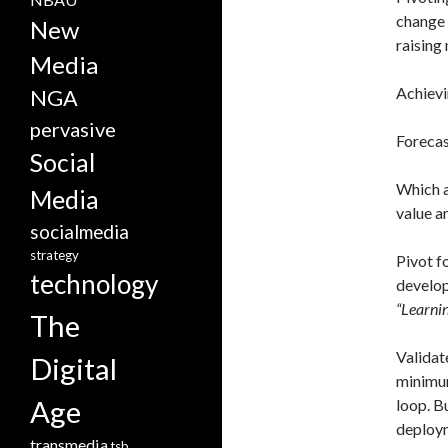
change 
New
raising
Media
Achievi
NGA
pervasive
Forecas
Social
Which a
Media
value a
socialmedia
strategy
Pivot f
technology
developm
“Learnin
The
Validat
Digital
minimum
Age
loop. B
deploym
transmedia
tsb