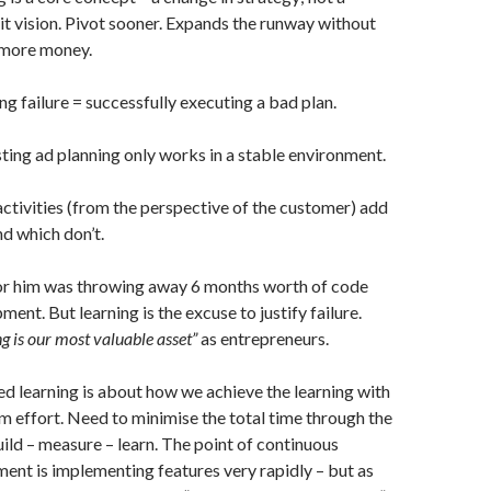
it vision. Pivot sooner. Expands the runway without
 more money.
ng failure = successfully executing a bad plan.
ting ad planning only works in a stable environment.
ctivities (from the perspective of the customer) add
nd which don’t.
or him was throwing away 6 months worth of code
ent. But learning is the excuse to justify failure.
g is our most valuable asset”
as entrepreneurs.
ed learning is about how we achieve the learning with
 effort. Need to minimise the total time through the
uild – measure – learn. The point of continuous
ent is implementing features very rapidly – but as