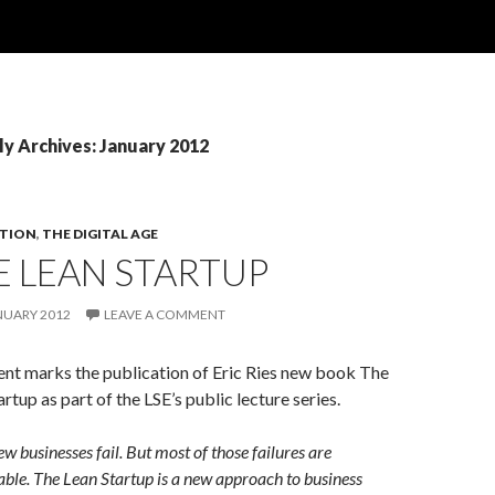
y Archives: January 2012
TION
,
THE DIGITAL AGE
E LEAN STARTUP
NUARY 2012
LEAVE A COMMENT
ent marks the publication of Eric Ries new book The
rtup as part of the LSE’s public lecture series.
w businesses fail. But most of those failures are
ble. The Lean Startup is a new approach to business