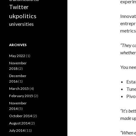
experim
Twitter
ukpolitics
Innovat
entrepr
universities
metrics’
“They ca
ARCHIVES
whether 
May 2022
(1)
November
You nee
2018
(2)
December
Esta
2016
(1)
Tune
March 2015
(4)
Pivo
February 2015
(2)
November
2014
(5)
“It’s be
October 2014
(2)
made up
August 2014
(2)
July 2014
(11)
“When ex