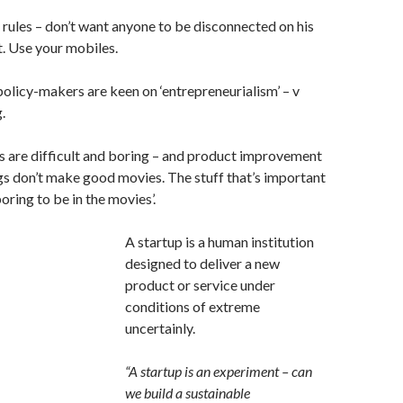
rules – don’t want anyone to be disconnected on his
. Use your mobiles.
policy-makers are keen on ‘entrepreneurialism’ – v
.
s are difficult and boring – and product improvement
s don’t make good movies. The stuff that’s important
boring to be in the movies’.
A startup is a human institution
designed to deliver a new
product or service under
conditions of extreme
uncertainly.
“A startup is an experiment – can
we build a sustainable