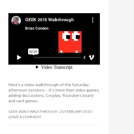
Here’s a video walkthrough of the Saturday
afternoon sessions – it’s more than video games,
adding discussions, Cosplay, Youtubers board
and card games.
GEEK VIDEO WALKTHROUGH
21 FEBRUARY 2015
LEAVE A COMMENT