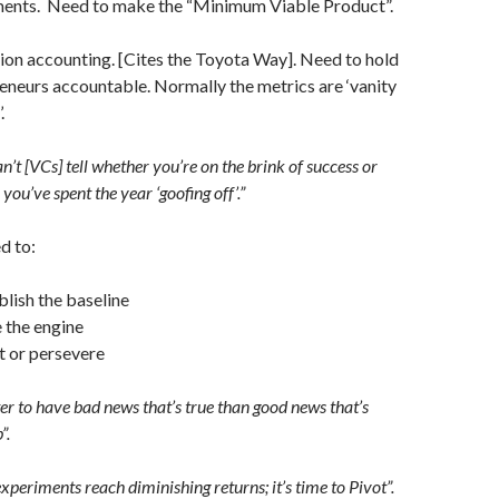
ents. Need to make the “Minimum Viable Product”.
ion accounting. [Cites the Toyota Way]. Need to hold
eneurs accountable. Normally the metrics are ‘vanity
.
n’t [VCs] tell whether you’re on the brink of success or
you’ve spent the year ‘goofing off’.”
d to:
blish the baseline
 the engine
t or persevere
tter to have bad news that’s true than good news that’s
”.
periments reach diminishing returns; it’s time to Pivot”.