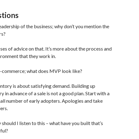
tions
leadership of the business; why don’t you mention the
rs?
ses of advice on that. It’s more about the process and
ironment that they work in.
e-commerce; what does MVP look like?
entory is about satisfying demand. Building up
y in advance of a sale is not a good plan. Start with a
all number of early adopters. Apologies and take
ers.
should I listen to this – what have you built that’s
ful?