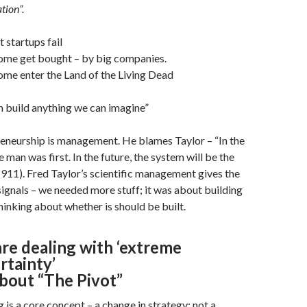
tion”.
 startups fail
ome get bought – by big companies.
ome enter the Land of the Living Dead
 build anything we can imagine”
eneurship is management. He blames Taylor – “In the
e man was first. In the future, the system will be the
 (1911). Fred Taylor’s scientific management gives the
ignals – we needed more stuff; it was about building
thinking about whether is should be built.
re dealing with ‘extreme
rtainty’
 about “The Pivot”
g is a core concept – a change in strategy; not a