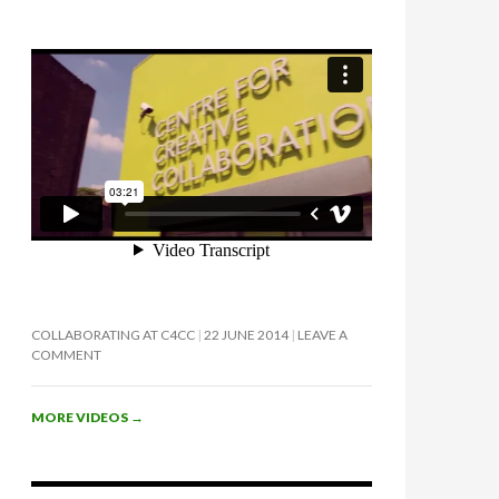
COLLABORATING AT C4CC
22 JUNE 2014
LEAVE A
COMMENT
MORE VIDEOS
→