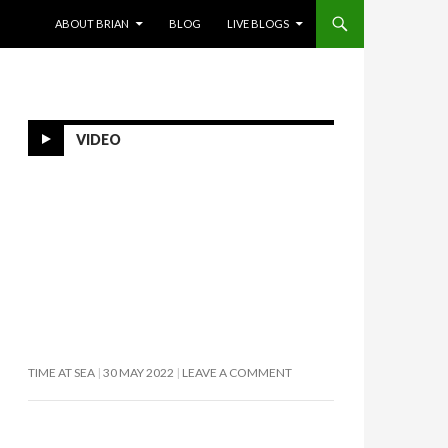
SKIP TO CONTENT
ABOUT BRIAN
BLOG
LIVE BLOGS
VIDEO
TIME AT SEA
30 MAY 2022
LEAVE A COMMENT