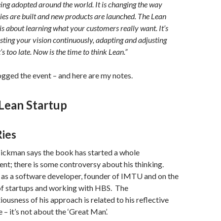
eing adopted around the world. It is changing the way
es are built and new products are launched. The Lean
is about learning what your customers really want. It’s
sting your vision continuously, adapting and adjusting
t’s too late. Now is the time to think Lean.”
logged the event – and here are my notes.
Lean Startup
Ries
ickman says the book has started a whole
t; there is some controversy about his thinking.
 as a software developer, founder of IMTU and on the
f startups and working with HBS. The
iousness of his approach is related to his reflective
 – it’s not about the ‘Great Man’.