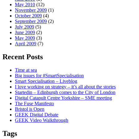
May 2010
(12)
November 2009
(1)
October 2009
(4)
September 2009
(2)
July 2009
(5)
June 2009
(2)
May 2009
(3)
April 2009
(7)
Recent Posts
Time at sea
Big issues for #SmartSpecialisation
Smart Specialisation – Liveblog
I love working on strategy – it’s all about the stories
Startedin – Edinburgh comes to the City of London
Digital Catapult Centre Yorkshire – SME meeting
The Fuse Manifesto
Bristol is Open
GEEK Digital Debate
GEEK Video Walkthrough
Tags