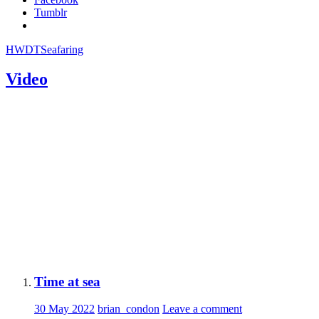
Tumblr
HWDT
Seafaring
Video
Time at sea
30 May 2022
brian_condon
Leave a comment