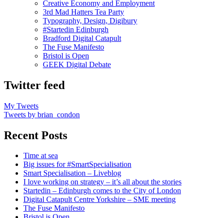
Creative Economy and Employment
3rd Mad Hatters Tea Party
Typography, Design, Digibury
#Startedin Edinburgh
Bradford Digital Catapult
The Fuse Manifesto
Bristol is Open
GEEK Digital Debate
Twitter feed
My Tweets
Tweets by brian_condon
Recent Posts
Time at sea
Big issues for #SmartSpecialisation
Smart Specialisation – Liveblog
I love working on strategy – it’s all about the stories
Startedin – Edinburgh comes to the City of London
Digital Catapult Centre Yorkshire – SME meeting
The Fuse Manifesto
Bristol is Open