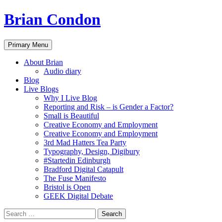
Brian Condon
Search
Skip
Primary Menu
to
content
About Brian
Audio diary
Blog
Live Blogs
Why I Live Blog
Reporting and Risk – is Gender a Factor?
Small is Beautiful
Creative Economy and Employment
Creative Economy and Employment
3rd Mad Hatters Tea Party
Typography, Design, Digibury
#Startedin Edinburgh
Bradford Digital Catapult
The Fuse Manifesto
Bristol is Open
GEEK Digital Debate
Search
for: