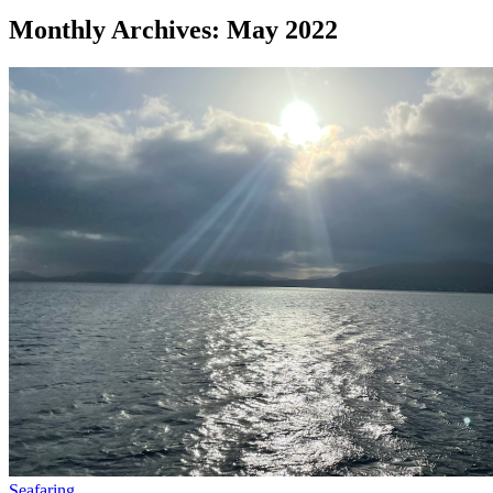
Monthly Archives: May 2022
Seafaring