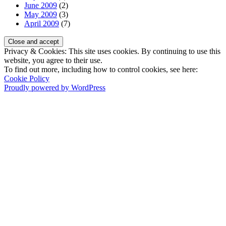
June 2009
(2)
May 2009
(3)
April 2009
(7)
Privacy & Cookies: This site uses cookies. By continuing to use this
website, you agree to their use.
To find out more, including how to control cookies, see here:
Cookie Policy
Proudly powered by WordPress