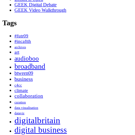
GEEK Digital Debate
GEEK Video Walkthrough
Tags
#futr09
#incaftth
archives
art
audioboo
broadband
btween09
business
c4cc
climate
collaboration
curation
data visualisation
dataviz
digitalbritain
digital business