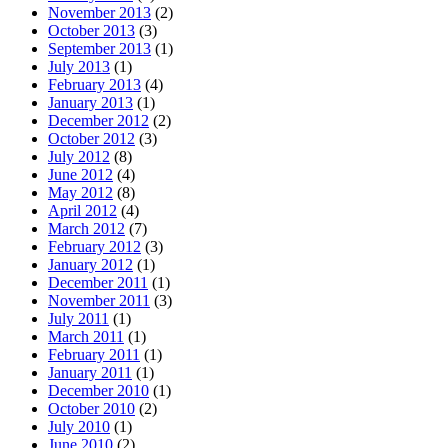
November 2013
(2)
October 2013
(3)
September 2013
(1)
July 2013
(1)
February 2013
(4)
January 2013
(1)
December 2012
(2)
October 2012
(3)
July 2012
(8)
June 2012
(4)
May 2012
(8)
April 2012
(4)
March 2012
(7)
February 2012
(3)
January 2012
(1)
December 2011
(1)
November 2011
(3)
July 2011
(1)
March 2011
(1)
February 2011
(1)
January 2011
(1)
December 2010
(1)
October 2010
(2)
July 2010
(1)
June 2010
(2)