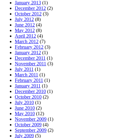
January 2013
(1)
December 2012
(2)
October 2012
(3)
July 2012
(8)
June 2012
(4)
May 2012
(8)
April 2012
(4)
March 2012
(7)
February 2012
(3)
January 2012
(1)
December 2011
(1)
November 2011
(3)
July 2011
(1)
March 2011
(1)
February 2011
(1)
January 2011
(1)
December 2010
(1)
October 2010
(2)
July 2010
(1)
June 2010
(2)
May 2010
(12)
November 2009
(1)
October 2009
(4)
September 2009
(2)
July 2009
(5)