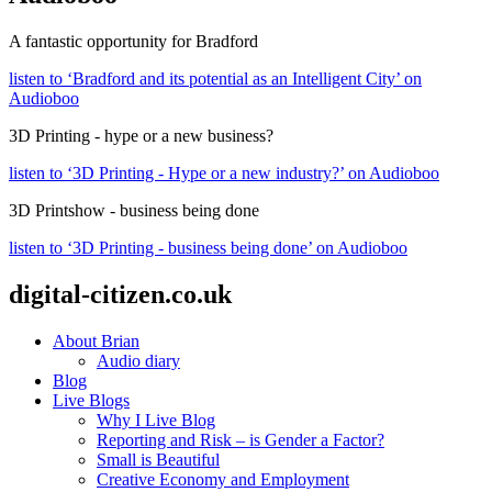
A fantastic opportunity for Bradford
listen to ‘Bradford and its potential as an Intelligent City’ on
Audioboo
3D Printing - hype or a new business?
listen to ‘3D Printing - Hype or a new industry?’ on Audioboo
3D Printshow - business being done
listen to ‘3D Printing - business being done’ on Audioboo
digital-citizen.co.uk
About Brian
Audio diary
Blog
Live Blogs
Why I Live Blog
Reporting and Risk – is Gender a Factor?
Small is Beautiful
Creative Economy and Employment