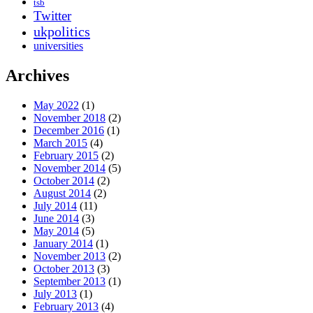
tsb
Twitter
ukpolitics
universities
Archives
May 2022
(1)
November 2018
(2)
December 2016
(1)
March 2015
(4)
February 2015
(2)
November 2014
(5)
October 2014
(2)
August 2014
(2)
July 2014
(11)
June 2014
(3)
May 2014
(5)
January 2014
(1)
November 2013
(2)
October 2013
(3)
September 2013
(1)
July 2013
(1)
February 2013
(4)