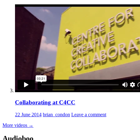
Collaborating at C4CC
22 June 2014
brian_condon
Leave a comment
More videos
→
Audioboo