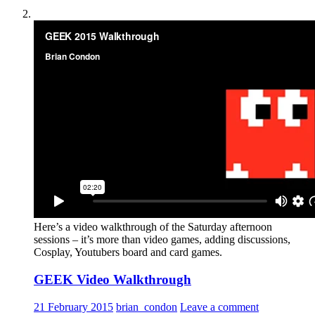
Here’s a video walkthrough of the Saturday afternoon
sessions – it’s more than video games, adding discussions,
Cosplay, Youtubers board and card games.
GEEK Video Walkthrough
21 February 2015
brian_condon
Leave a comment