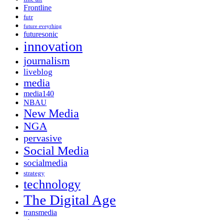
Frontline
futr
future eveyrhing
futuresonic
innovation
journalism
liveblog
media
media140
NBAU
New Media
NGA
pervasive
Social Media
socialmedia
strategy
technology
The Digital Age
transmedia