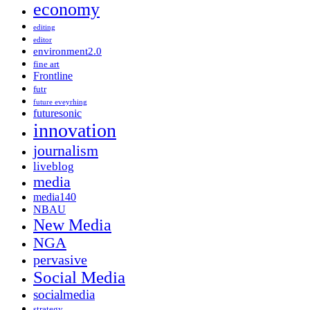
economy
editing
editor
environment2.0
fine art
Frontline
futr
future eveyrhing
futuresonic
innovation
journalism
liveblog
media
media140
NBAU
New Media
NGA
pervasive
Social Media
socialmedia
strategy