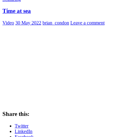
Time at sea
Video
30 May 2022
brian_condon
Leave a comment
Share this:
Twitter
LinkedIn
Facebook