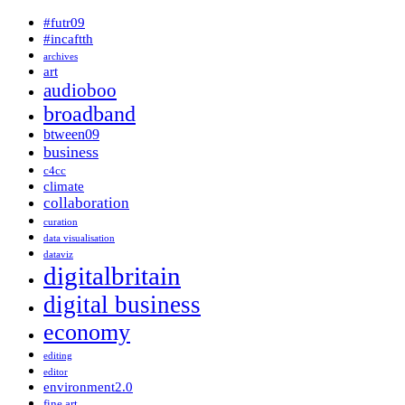
#futr09
#incaftth
archives
art
audioboo
broadband
btween09
business
c4cc
climate
collaboration
curation
data visualisation
dataviz
digitalbritain
digital business
economy
editing
editor
environment2.0
fine art