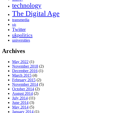
technology
The Digital Age
transmedia
tsb
Twitter
ukpolitics
universities
Archives
May 2022
(1)
November 2018
(2)
December 2016
(1)
March 2015
(4)
February 2015
(2)
November 2014
(5)
October 2014
(2)
August 2014
(2)
July 2014
(11)
June 2014
(3)
May 2014
(5)
January 2014
(1)