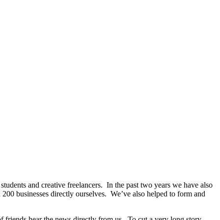
tudents and creative freelancers. In the past two years we have also
 200 businesses directly ourselves. We’ve also helped to form and
of friends hear the news directly from us. To cut a very long story