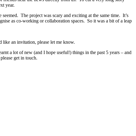
xt year.
e seemed. The project was scary and exciting at the same time. It’s
ise as co-working or collaboration spaces. So it was a bit of a leap
 like an invitation, please let me know.
rnt a lot of new (and I hope useful!) things in the past 5 years – and
please get in touch.