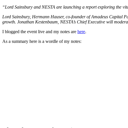
“Lord Sainsbury and NESTA are launching a report exploring the vital
Lord Sainsbury, Hermann Hauser, co-founder of Amadeus Capital Part
growth. Jonathan Kestenbaum, NESTA’s Chief Executive will modera
I blogged the event live and my notes are
here
.
As a summary here is a wordle of my notes: