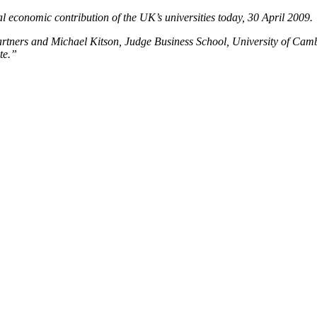
 economic contribution of the UK’s universities today, 30 April 2009.
ners and Michael Kitson, Judge Business School, University of Cambrid
te.”