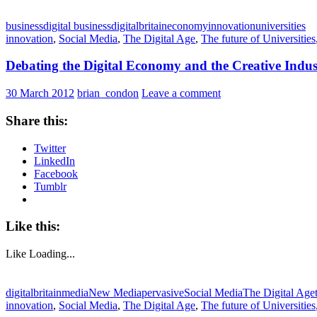
business
digital business
digitalbritain
economy
innovation
universities
innovation
,
Social Media
,
The Digital Age
,
The future of Universities
Debating the Digital Economy and the Creative Indus
30 March 2012
brian_condon
Leave a comment
Share this:
Twitter
LinkedIn
Facebook
Tumblr
Like this:
Like
Loading...
digitalbritain
media
New Media
pervasive
Social Media
The Digital Age
innovation
,
Social Media
,
The Digital Age
,
The future of Universities