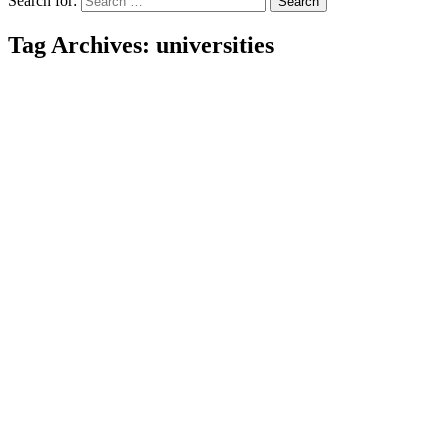
Search for:
Tag Archives: universities