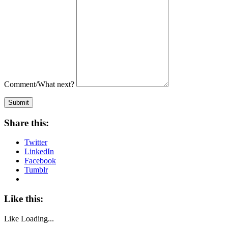
Comment/What next?
Submit
Share this:
Twitter
LinkedIn
Facebook
Tumblr
Like this:
Like
Loading...