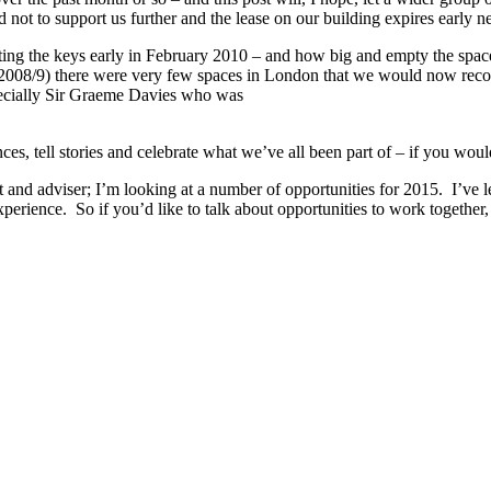
 not to support us further and the lease on our building expires early ne
tting the keys early in February 2010 – and how big and empty the spac
 2008/9) there were very few spaces in London that we would now recogn
especially Sir Graeme Davies who was
, tell stories and celebrate what we’ve all been part of – if you would
and adviser; I’m looking at a number of opportunities for 2015. I’ve lea
perience. So if you’d like to talk about opportunities to work together, 