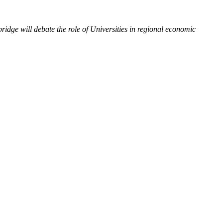
ge will debate the role of Universities in regional economic