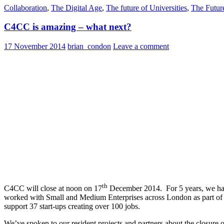
Collaboration
,
The Digital Age
,
The future of Universities
,
The Futur
C4CC is amazing – what next?
17 November 2014
brian_condon
Leave a comment
th
C4CC will close at noon on 17
December 2014. For 5 years, we have 
worked with Small and Medium Enterprises across London as part of t
support 37 start-ups creating over 100 jobs.
We’ve spoken to our resident projects and partners about the closure ov