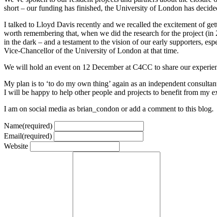
short – our funding has finished, the University of London has decided
I talked to Lloyd Davis recently and we recalled the excitement of ge
worth remembering that, when we did the research for the project (in
in the dark – and a testament to the vision of our early supporters, 
Vice-Chancellor of the University of London at that time.
We will hold an event on 12 December at C4CC to share our experiences
My plan is to ‘to do my own thing’ again as an independent consultant 
I will be happy to help other people and projects to benefit from my ex
I am on social media as brian_condon or add a comment to this blog.
Name
(required)
Email
(required)
Website