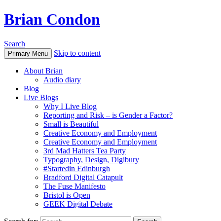
Brian Condon
Search
Skip to content
Primary Menu
About Brian
Audio diary
Blog
Live Blogs
Why I Live Blog
Reporting and Risk – is Gender a Factor?
Small is Beautiful
Creative Economy and Employment
Creative Economy and Employment
3rd Mad Hatters Tea Party
Typography, Design, Digibury
#Startedin Edinburgh
Bradford Digital Catapult
The Fuse Manifesto
Bristol is Open
GEEK Digital Debate