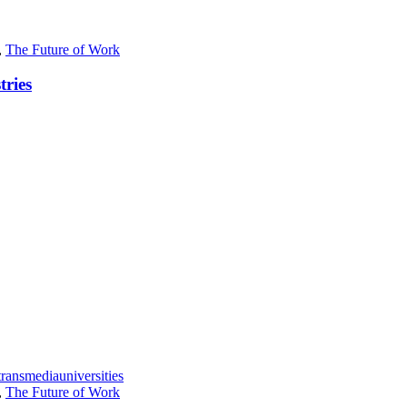
,
The Future of Work
tries
transmedia
universities
,
The Future of Work