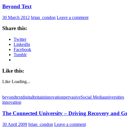
Beyond Text
30 March 2012
brian_condon
Leave a comment
Share this:
Twitter
LinkedIn
Facebook
Tumblr
Like this:
Like
Loading...
beyondtext
digitalbritain
innovation
pervasive
Social Media
universities
innovation
The Connected University – Driving Recovery and G
30 April 2009
brian_condon
Leave a comment