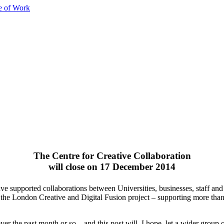
e of Work
The Centre for Creative Collaboration
will close on 17 December 2014
supported collaborations between Universities, businesses, staff and s
he London Creative and Digital Fusion project – supporting more than
er the past month or so – and this post will, I hope, let a wider group 