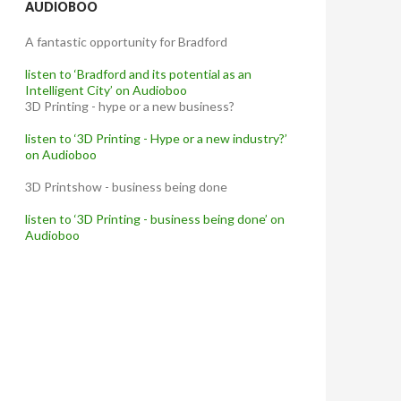
AUDIOBOO
A fantastic opportunity for Bradford
listen to ‘Bradford and its potential as an
Intelligent City’ on Audioboo
3D Printing - hype or a new business?
listen to ‘3D Printing - Hype or a new industry?’
on Audioboo
3D Printshow - business being done
listen to ‘3D Printing - business being done’ on
Audioboo