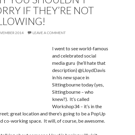
RRY IF THEY’RE NOT
LLOWING!
OVEMBER 2014
LEAVE A COMMENT
I went to see wo
rld-famous
and celebrated social
media guru (he’ll hate that
description) @LloydDavis
in his new space in
Sittingbourne today (yes,
Sittingbourne – who
knew?). It’s called
Workshop34 – it’s in the
reet; great location and there’s going to be a PopUp
d co-working space. It will, of course, be awesome.