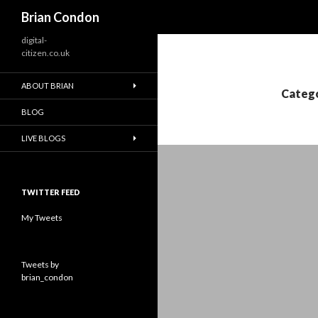
Search
Brian Condon
digital-
citizen.co.uk
ABOUT BRIAN
Catego
BLOG
LIVE BLOGS
TWITTER FEED
My Tweets
Tweets by
brian_condon