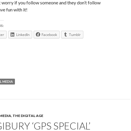
t worry if you follow someone and they don’t follow
ve fun with it!
IS:
ter
LinkedIn
Facebook
Tumblr
L MEDIA
 MEDIA
,
THE DIGITAL AGE
IBURY ‘GPS SPECIAL’