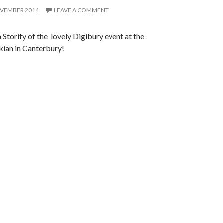
OVEMBER 2014
LEAVE A COMMENT
a Storify of the lovely Digibury event at the
ian in Canterbury!