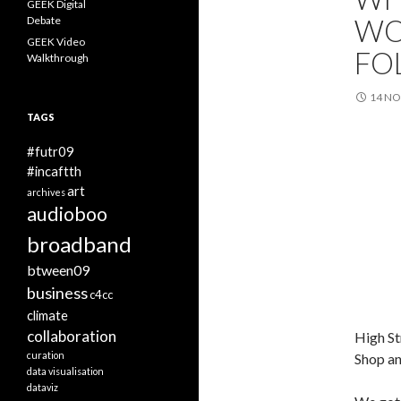
GEEK Digital
WO
Debate
GEEK Video
FO
Walkthrough
14 N
TAGS
#futr09
#incaftth
art
archives
audioboo
broadband
btween09
business
c4cc
climate
collaboration
High St
curation
Shop an
data visualisation
dataviz