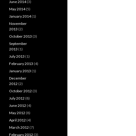
June 2014
(3)
May 2014
(5)
January 2014
(1)
November
2013
(2)
October 2013
(3)
September
2013
(1)
July 2013
(1)
February 2013
(4)
January 2013
(1)
December
2012
(2)
October 2012
(3)
July 2012
(8)
June 2012
(4)
May 2012
(8)
April 2012
(4)
March 2012
(7)
February 2012
(3)