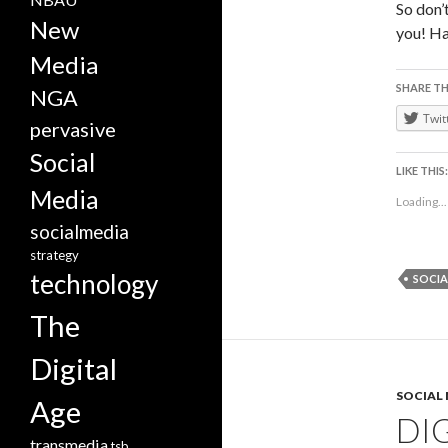
So don’
New
you! Ha
Media
SHARE TH
NGA
Twit
pervasive
Social
LIKE THIS:
Media
Loading...
socialmedia
strategy
technology
SOCIA
The
Digital
SOCIAL
Age
DIG
transmedia
tsb