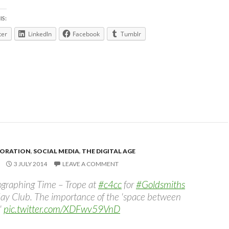
IS:
ter
LinkedIn
Facebook
Tumblr
ORATION
,
SOCIAL MEDIA
,
THE DIGITAL AGE
3 JULY 2014
LEAVE A COMMENT
graphing Time – Trope at
#c4cc
for
#Goldsmiths
ay Club. The importance of the 'space between
'
pic.twitter.com/XDFwv59VnD