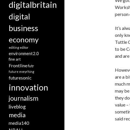
We got 
digitalbritain
Worksho
person 
digital
business
It’s al
only kn
economy
Tuttle 
editing
editor
to be C
environment2.0
and are
fine art
Frontline
futr
However
future eveyrhing
are a b
futuresonic
much mo
innovation
may be 
journalism
they do
value –
liveblog
sometim
media
said re
media140
NBAU