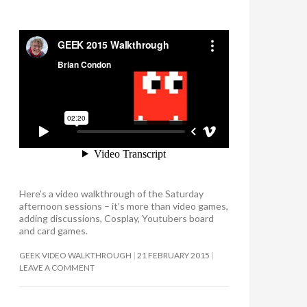
Here’s a video walkthrough of the Saturday
afternoon sessions – it’s more than video games,
adding discussions, Cosplay, Youtubers board
and card games.
GEEK VIDEO WALKTHROUGH
21 FEBRUARY 2015
LEAVE A COMMENT