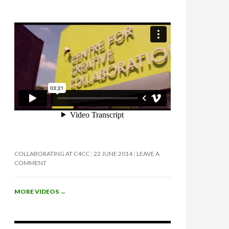
COLLABORATING AT C4CC
22 JUNE 2014
LEAVE A
COMMENT
MORE VIDEOS
→