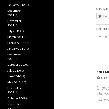
January 2012
(1)
SHARE TH
December
2011
(1)
Twit
November
2011
(3)
LIKE THIS:
July 2011
(1)
Loading...
March 2011
(1)
February 2011
(1)
January 2011
(1)
December
2010
(1)
October 2010
(2)
July 2010
(1)
COLLAB
June 2010
(2)
ASIDE
May 2010
(12)
Choreo
November
2009
(1)
Thursd
October 2009
(4)
frames
September
2009
(2)