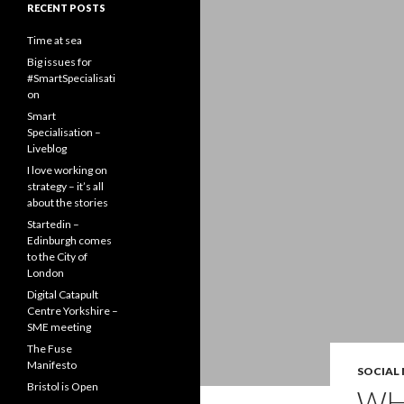
RECENT POSTS
Time at sea
Big issues for
#SmartSpecialisati
on
Smart
Specialisation –
Liveblog
I love working on
strategy – it’s all
about the stories
Startedin –
Edinburgh comes
to the City of
London
Digital Catapult
Centre Yorkshire –
SME meeting
The Fuse
Manifesto
SOCIAL
Bristol is Open
WH