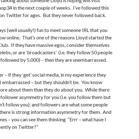
talking about someone Lloyd is hoping will visit
p34 in the next couple of weeks. I’ve followed this
on Twitter for ages. But they never followed back.
ways (well usually!) fun to meet someone IRL that you
ow online. That’s one of the reasons Lloyd started the
Club. If they have massive egos, consider themselves
elebs, or are ‘broadcasters’ (i.e. they follow 50 people
 followed by 5,000) – then they are unembarrassed.
 – if they ‘get’ social media, in my experience they
it embarrassed – but they shouldn’t be. You know
re about them than they do about you. While there
follower asymmetry for you (i.e. you follow them but
n’t follow you); and followers are what some people
 there is strong information asymmetry for them. And
es – you can see them thinking “Errr – what have I
cently on Twitter?”