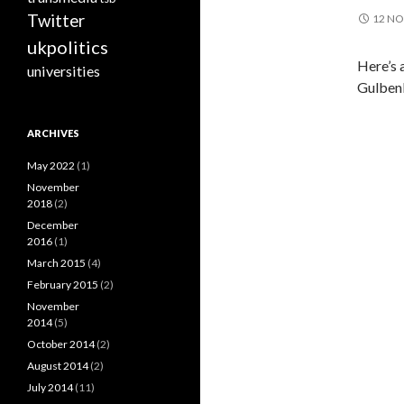
Twitter
12 N
ukpolitics
Here’s 
universities
Gulbenk
ARCHIVES
May 2022
(1)
November
2018
(2)
December
2016
(1)
March 2015
(4)
February 2015
(2)
November
2014
(5)
October 2014
(2)
August 2014
(2)
July 2014
(11)