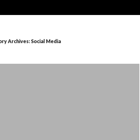
ry Archives: Social Media