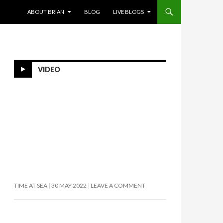
SKIP TO CONTENT
ABOUT BRIAN
BLOG
LIVE BLOGS
VIDEO
TIME AT SEA
30 MAY 2022
LEAVE A COMMENT