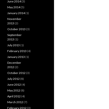
June 2014
(3)
May 2014
(5)
January 2014
(1)
November
2013
(2)
October 2013
(3)
September
2013
(1)
July 2013
(1)
February 2013
(4)
January 2013
(1)
December
2012
(2)
October 2012
(3)
July 2012
(8)
June 2012
(4)
May 2012
(8)
April 2012
(4)
March 2012
(7)
February 2012
(3)