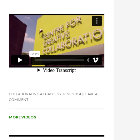
COLLABORATING AT C4CC
22 JUNE 2014
LEAVE A
COMMENT
MORE VIDEOS
→