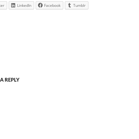
ter
LinkedIn
Facebook
Tumblr
 A REPLY