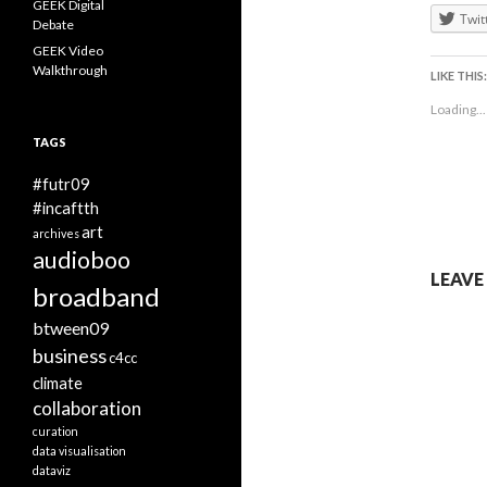
GEEK Digital
Twit
Debate
GEEK Video
Walkthrough
LIKE THIS:
Loading...
TAGS
#futr09
#incaftth
art
archives
audioboo
LEAVE
broadband
btween09
business
c4cc
climate
collaboration
curation
data visualisation
dataviz