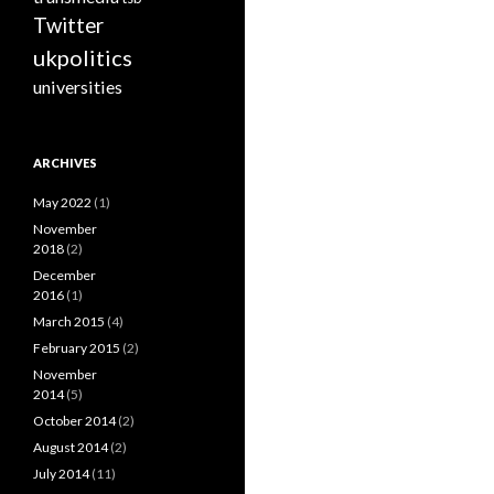
Twitter
ukpolitics
universities
ARCHIVES
May 2022
(1)
November
2018
(2)
December
2016
(1)
March 2015
(4)
February 2015
(2)
November
2014
(5)
October 2014
(2)
August 2014
(2)
July 2014
(11)