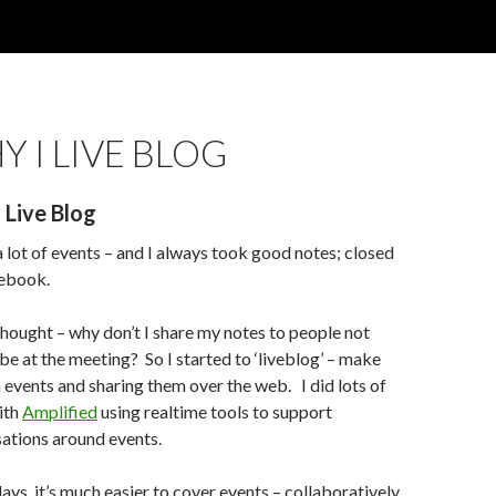
 I LIVE BLOG
 Live Blog
 a lot of events – and I always took good notes; closed
tebook.
thought – why don’t I share my notes to people not
 be at the meeting? So I started to ‘liveblog’ – make
n events and sharing them over the web. I did lots of
ith
Amplified
using realtime tools to support
ations around events.
ays, it’s much easier to cover events – collaboratively