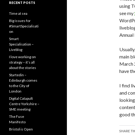
RECENT POSTS
using T
see my
Time at sea
WordPre
Big issues for
#SmartSpecialisati
livebl
on
Annual 
Smart
Specialisation –
Usually
Liveblog
main bl
I love working on
strategy – it’s all
March 2
about the stories
have th
Startedin –
Edinburgh comes
I find l
to the City of
London
and con
Digital Catapult
looking
Centre Yorkshire –
content
SME meeting
good th
The Fuse
Manifesto
Bristol is Open
SHARE TH