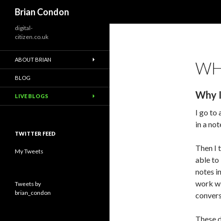
Search
Brian Condon
digital-
citizen.co.uk
ABOUT BRIAN
WHY
BLOG
Why I
LIVE BLOGS
I go to
in a no
TWITTER FEED
Then I 
My Tweets
able to
notes i
work w
Tweets by
brian_condon
convers
These d