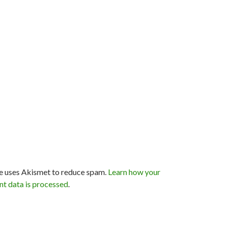
te uses Akismet to reduce spam.
Learn how your
t data is processed
.