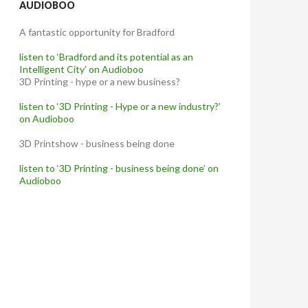
AUDIOBOO
A fantastic opportunity for Bradford
listen to ‘Bradford and its potential as an
Intelligent City’ on Audioboo
3D Printing - hype or a new business?
listen to ‘3D Printing - Hype or a new industry?’
on Audioboo
3D Printshow - business being done
listen to ‘3D Printing - business being done’ on
Audioboo