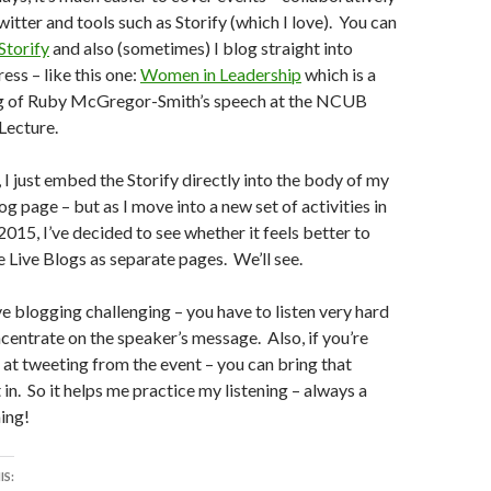
witter and tools such as Storify (which I love). You can
Storify
and also (sometimes) I blog straight into
ss – like this one:
Women in Leadership
which is a
og of Ruby McGregor-Smith’s speech at the NCUB
Lecture.
, I just embed the Storify directly into the body of my
og page – but as I move into a new set of activities in
015, I’ve decided to see whether it feels better to
e Live Blogs as separate pages. We’ll see.
ive blogging challenging – you have to listen very hard
centrate on the speaker’s message. Also, if you’re
 at tweeting from the event – you can bring that
 in. So it helps me practice my listening – always a
ing!
IS: