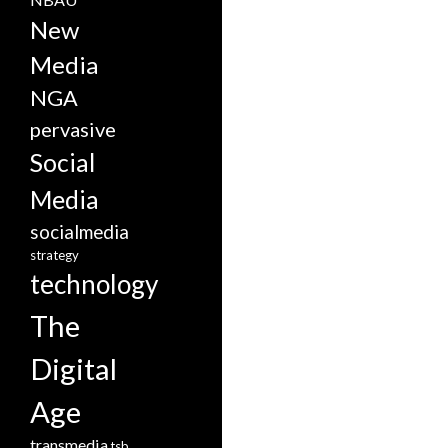
New
Media
NGA
pervasive
Social
Media
socialmedia
strategy
technology
The
Digital
Age
transmedia
tsb