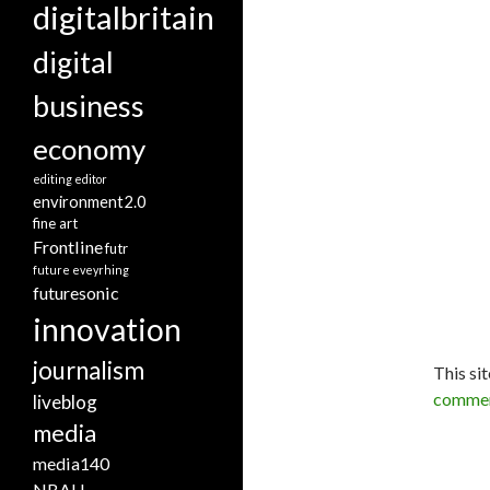
digitalbritain
digital
business
economy
editing
editor
environment2.0
fine art
Frontline
futr
future eveyrhing
futuresonic
innovation
journalism
This si
commen
liveblog
media
media140
NBAU