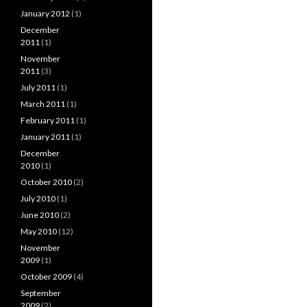
January 2012
(1)
December
2011
(1)
November
2011
(3)
July 2011
(1)
March 2011
(1)
February 2011
(1)
January 2011
(1)
December
2010
(1)
October 2010
(2)
July 2010
(1)
June 2010
(2)
May 2010
(12)
November
2009
(1)
October 2009
(4)
September
2009
(2)