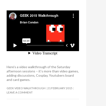
Here’s a video walkthrough of the Saturday
afternoon sessions – it’s more than video games,
adding discussions, Cosplay, Youtubers board
and card games.
GEEK VIDEO WALKTHROUGH
21 FEBRUARY 2015
LEAVE A COMMENT