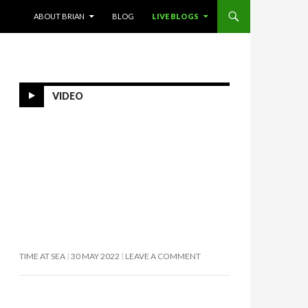
SKIP TO CONTENT
ABOUT BRIAN
BLOG
LIVE BLOGS
VIDEO
TIME AT SEA
30 MAY 2022
LEAVE A COMMENT