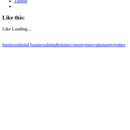
Tumblr
Like this:
Like
Loading...
business
digital business
digitalbritain
economy
innovation
universities