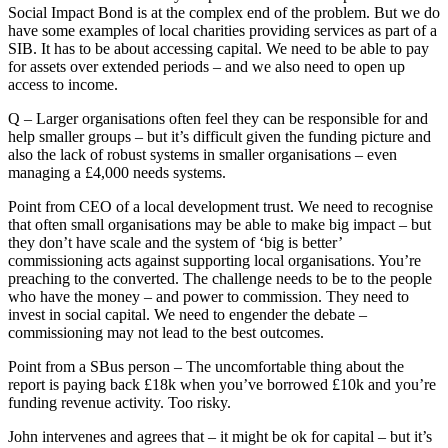
Social Impact Bond is at the complex end of the problem. But we do
have some examples of local charities providing services as part of a
SIB. It has to be about accessing capital. We need to be able to pay
for assets over extended periods – and we also need to open up
access to income.
Q – Larger organisations often feel they can be responsible for and
help smaller groups – but it’s difficult given the funding picture and
also the lack of robust systems in smaller organisations – even
managing a £4,000 needs systems.
Point from CEO of a local development trust. We need to recognise
that often small organisations may be able to make big impact – but
they don’t have scale and the system of ‘big is better’
commissioning acts against supporting local organisations. You’re
preaching to the converted. The challenge needs to be to the people
who have the money – and power to commission. They need to
invest in social capital. We need to engender the debate –
commissioning may not lead to the best outcomes.
Point from a SBus person – The uncomfortable thing about the
report is paying back £18k when you’ve borrowed £10k and you’re
funding revenue activity. Too risky.
John intervenes and agrees that – it might be ok for capital – but it’s