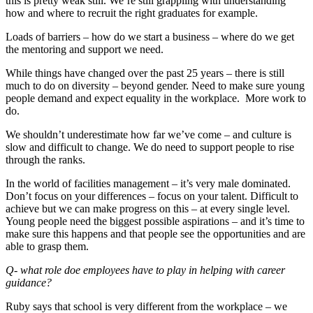
this is pretty weak still. We’re still grappling with understanding
how and where to recruit the right graduates for example.
Loads of barriers – how do we start a business – where do we get
the mentoring and support we need.
While things have changed over the past 25 years – there is still
much to do on diversity – beyond gender. Need to make sure young
people demand and expect equality in the workplace. More work to
do.
We shouldn’t underestimate how far we’ve come – and culture is
slow and difficult to change. We do need to support people to rise
through the ranks.
In the world of facilities management – it’s very male dominated.
Don’t focus on your differences – focus on your talent. Difficult to
achieve but we can make progress on this – at every single level.
Young people need the biggest possible aspirations – and it’s time to
make sure this happens and that people see the opportunities and are
able to grasp them.
Q- what role doe employees have to play in helping with career
guidance?
Ruby says that school is very different from the workplace – we