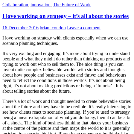
Collaboration
,
innovation
,
The Future of Work
I love working on strategy – it’s all about the stories
16 December 2016
brian_condon
Leave a comment
I love working on strategy with clients especially when we can use
scenario planning techniques.
It’s very exciting and engaging. It’s more about trying to understand
people and what they might do rather than thinking up products and
trying to work out who to sell them to. The nice thing is you can
invent quite complex believable worlds with stories and thoughts
about how people and businesses exist and thrive; and behaviours
need to reflect the conditions in those worlds. It’s not about being
right, it’s not about making predictions or being a ‘futurist’. It is
about telling stories about the future.
There’s a lot of work and thought needed to create believable stories
about the future and they have to be credible. It’s really interesting to
see how clients react to scenario planning. If you’re used to strategy
being a linear extrapolation of what you do today, then it can be a bit
of a shock. The kind of business thinking that places your business
at the centre of the picture and then maps the world to it is generally
resistant to scenario thinking. If you have someone who thinks like