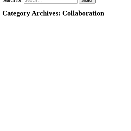
Search for:
Category Archives: Collaboration