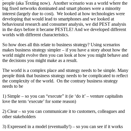
people (aka Texting now). Another scenario was a world where the
big fixed networks dominated and smart phones were a minority
interest (largely due to cost). We looked at how technologies were
developing that would lead to smartphones and we looked at
behavioural research and consumer analysis, we did PEST analysis
in the days before it became PESTLE! And we developed different
worlds with different characteristics.
So how does all this relate to business strategy? Using scenarios
makes business strategy simpler – if you have a story about how the
world might evolve then you can look at how you might behave and
the decisions you might make as a result.
The world is a complex place and strategy needs to be simple. Many
people think that business strategy needs to be complicated to reflect
the complexity of the world. On the contrary business strategy
needs to be
1) Simple – so you can “execute” it (ie ‘do it’ – venture capitalists
love the term ‘execute’ for some reason)
2) Clear – so you can communicate it to customers, colleagues and
other stakeholders
3) Expressed in a model (eventually!) – so you can see if it works