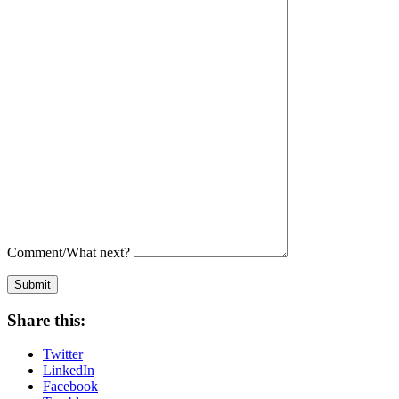
Comment/What next?
Submit
Share this:
Twitter
LinkedIn
Facebook