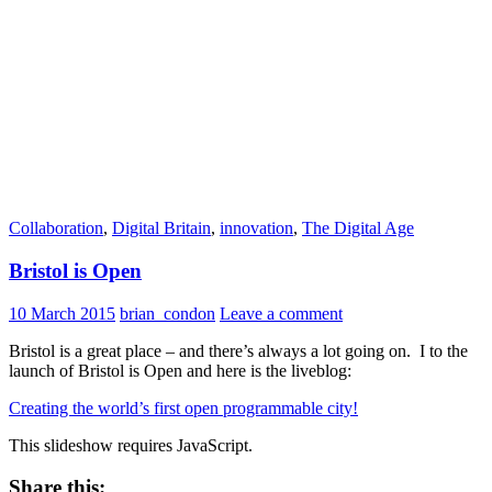
Collaboration
,
Digital Britain
,
innovation
,
The Digital Age
Bristol is Open
10 March 2015
brian_condon
Leave a comment
Bristol is a great place – and there’s always a lot going on. I to the
launch of Bristol is Open and here is the liveblog:
Creating the world’s first open programmable city!
This slideshow requires JavaScript.
Share this: