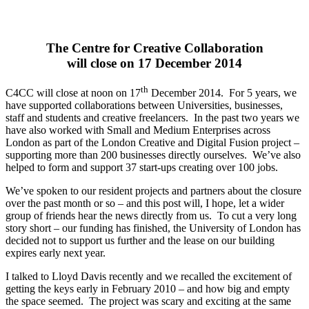
The Centre for Creative Collaboration
will close on 17 December 2014
th
C4CC will close at noon on 17
December 2014. For 5 years, we
have supported collaborations between Universities, businesses,
staff and students and creative freelancers. In the past two years we
have also worked with Small and Medium Enterprises across
London as part of the London Creative and Digital Fusion project –
supporting more than 200 businesses directly ourselves. We’ve also
helped to form and support 37 start-ups creating over 100 jobs.
We’ve spoken to our resident projects and partners about the closure
over the past month or so – and this post will, I hope, let a wider
group of friends hear the news directly from us. To cut a very long
story short – our funding has finished, the University of London has
decided not to support us further and the lease on our building
expires early next year.
I talked to Lloyd Davis recently and we recalled the excitement of
getting the keys early in February 2010 – and how big and empty
the space seemed. The project was scary and exciting at the same