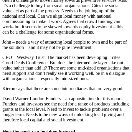
often a challenge to move money towards preventive services. Also
it’s a challenge to buy from small organisations. Cites the social
value act as part of the process. Needs to be joining up of the
national and local. Can we align local money with national
commissioning to make it work. Agrees that crowd funding can
work- but it seems to be skewed towards equity investment – this
can be a challenge for some organisational forms.
John – needs a way of attracting local people to own and be part of
the solution – and it may not be pure investment.
CEO – Westway Trust. The market has been developing – cites
Good Deals Conference. But does the intermediate layer take out
value rather than add it? There are some mid-sized organisations that
need support and don’t really see it working well. be in a dialogue
with organisations – especially mid-sized ones.
Kieron says that there are some intermediaries that are very good.
David Warner London Funders – an apposite time for this report.
Funders and investors see the need for a range of products including
grants at the local level. Need to invest to tackle problems over a
longer term. Needs to be new ways of unlocking local giving and
therefore local capital and social investment.
How the work can be taken forward