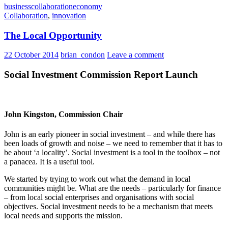
business
collaboration
economy
Collaboration
,
innovation
The Local Opportunity
22 October 2014
brian_condon
Leave a comment
Social Investment Commission Report Launch
John Kingston, Commission Chair
John is an early pioneer in social investment – and while there has
been loads of growth and noise – we need to remember that it has to
be about ‘a locality’. Social investment is a tool in the toolbox – not
a panacea. It is a useful tool.
We started by trying to work out what the demand in local
communities might be. What are the needs – particularly for finance
– from local social enterprises and organisations with social
objectives. Social investment needs to be a mechanism that meets
local needs and supports the mission.