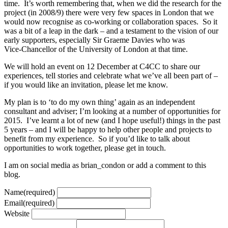
time. It’s worth remembering that, when we did the research for the
project (in 2008/9) there were very few spaces in London that we
would now recognise as co-working or collaboration spaces. So it
was a bit of a leap in the dark – and a testament to the vision of our
early supporters, especially Sir Graeme Davies who was
Vice-Chancellor of the University of London at that time.
We will hold an event on 12 December at C4CC to share our
experiences, tell stories and celebrate what we’ve all been part of –
if you would like an invitation, please let me know.
My plan is to ‘to do my own thing’ again as an independent
consultant and adviser; I’m looking at a number of opportunities for
2015. I’ve learnt a lot of new (and I hope useful!) things in the past
5 years – and I will be happy to help other people and projects to
benefit from my experience. So if you’d like to talk about
opportunities to work together, please get in touch.
I am on social media as brian_condon or add a comment to this
blog.
Name
(required)
Email
(required)
Website