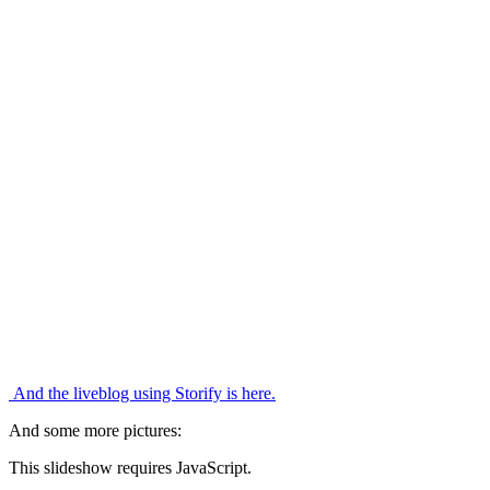
And the liveblog using Storify is here.
And some more pictures:
This slideshow requires JavaScript.