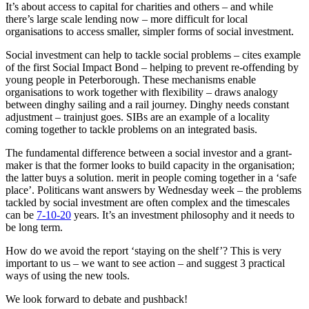
It’s about access to capital for charities and others – and while
there’s large scale lending now – more difficult for local
organisations to access smaller, simpler forms of social investment.
Social investment can help to tackle social problems – cites example
of the first Social Impact Bond – helping to prevent re-offending by
young people in Peterborough. These mechanisms enable
organisations to work together with flexibility – draws analogy
between dinghy sailing and a rail journey. Dinghy needs constant
adjustment – trainjust goes. SIBs are an example of a locality
coming together to tackle problems on an integrated basis.
The fundamental difference between a social investor and a grant-
maker is that the former looks to build capacity in the organisation;
the latter buys a solution. merit in people coming together in a ‘safe
place’. Politicans want answers by Wednesday week – the problems
tackled by social investment are often complex and the timescales
can be
7-10-20
years. It’s an investment philosophy and it needs to
be long term.
How do we avoid the report ‘staying on the shelf’? This is very
important to us – we want to see action – and suggest 3 practical
ways of using the new tools.
We look forward to debate and pushback!