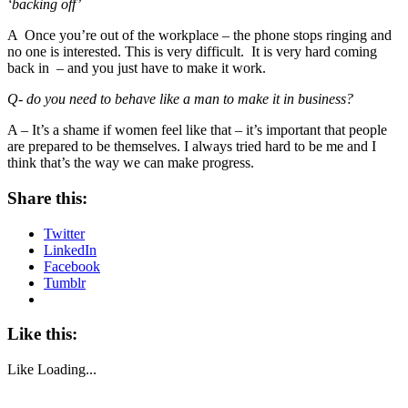
‘backing off’
A Once you’re out of the workplace – the phone stops ringing and
no one is interested. This is very difficult. It is very hard coming
back in – and you just have to make it work.
Q- do you need to behave like a man to make it in business?
A – It’s a shame if women feel like that – it’s important that people
are prepared to be themselves. I always tried hard to be me and I
think that’s the way we can make progress.
Share this:
Twitter
LinkedIn
Facebook
Tumblr
Like this:
Like
Loading...