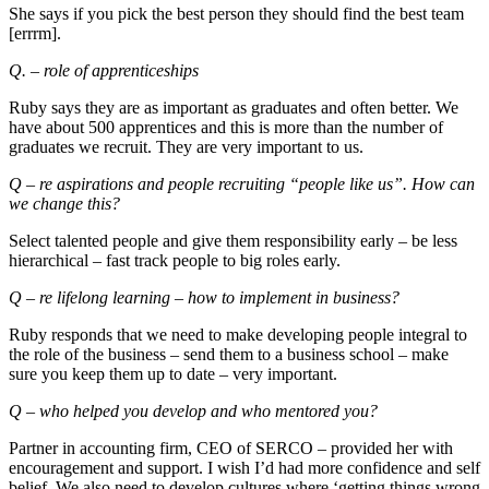
She says if you pick the best person they should find the best team
[errrm].
Q. – role of apprenticeships
Ruby says they are as important as graduates and often better. We
have about 500 apprentices and this is more than the number of
graduates we recruit. They are very important to us.
Q – re aspirations and people recruiting “people like us”. How can
we change this?
Select talented people and give them responsibility early – be less
hierarchical – fast track people to big roles early.
Q – re lifelong learning – how to implement in business?
Ruby responds that we need to make developing people integral to
the role of the business – send them to a business school – make
sure you keep them up to date – very important.
Q – who helped you develop and who mentored you?
Partner in accounting firm, CEO of SERCO – provided her with
encouragement and support. I wish I’d had more confidence and self
belief. We also need to develop cultures where ‘getting things wrong