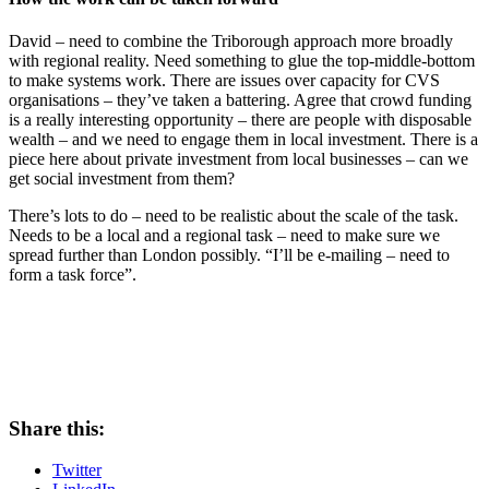
David – need to combine the Triborough approach more broadly
with regional reality. Need something to glue the top-middle-bottom
to make systems work. There are issues over capacity for CVS
organisations – they’ve taken a battering. Agree that crowd funding
is a really interesting opportunity – there are people with disposable
wealth – and we need to engage them in local investment. There is a
piece here about private investment from local businesses – can we
get social investment from them?
There’s lots to do – need to be realistic about the scale of the task.
Needs to be a local and a regional task – need to make sure we
spread further than London possibly. “I’ll be e-mailing – need to
form a task force”.
Share this:
Twitter