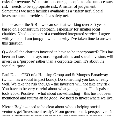
risky for revenue. We mustn’t encourage people to take unnecessary
risk – needs to be appropriate risk. A matter of judgement.
Sometimes we need facilities available as a ‘safety net’. Social
investment can provide such a safety net.
In the case of the SIB – we can see that working over 3-5 years
based on a consortium approach, especially for smaller local
charities. Need to be part of a combined integrated service. I agree
with you and I am jumpy – which is why I’ve taken time to answer
this question.
Q – do all the charities invested in have to be incorporated? This has
been an issue. John says most organisations and social investors will
invest in a ‘purpose’ rather than a corporate form. It’s about the
social purpose.
Paul Doe – CEO of a Housing Group and St Mungos Broadway
(which has a social impact bond). Do something you know really
well. We take the risk though – the investors will not take any risk.
You have to be very careful about what you get into. The legals etc
took £50k. Positive – what about crowdfunding – this has not been
mentioned and returns an be good. We need to invest where we live.
Kieron Boyle – need to be clear about who is helping social
ventures get ‘investment ready’. From government’s perspective it’s