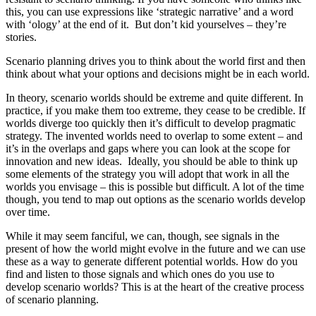
this, you can use expressions like ‘strategic narrative’ and a word
with ‘ology’ at the end of it. But don’t kid yourselves – they’re
stories.
Scenario planning drives you to think about the world first and then
think about what your options and decisions might be in each world.
In theory, scenario worlds should be extreme and quite different. In
practice, if you make them too extreme, they cease to be credible. If
worlds diverge too quickly then it’s difficult to develop pragmatic
strategy. The invented worlds need to overlap to some extent – and
it’s in the overlaps and gaps where you can look at the scope for
innovation and new ideas. Ideally, you should be able to think up
some elements of the strategy you will adopt that work in all the
worlds you envisage – this is possible but difficult. A lot of the time
though, you tend to map out options as the scenario worlds develop
over time.
While it may seem fanciful, we can, though, see signals in the
present of how the world might evolve in the future and we can use
these as a way to generate different potential worlds. How do you
find and listen to those signals and which ones do you use to
develop scenario worlds? This is at the heart of the creative process
of scenario planning.