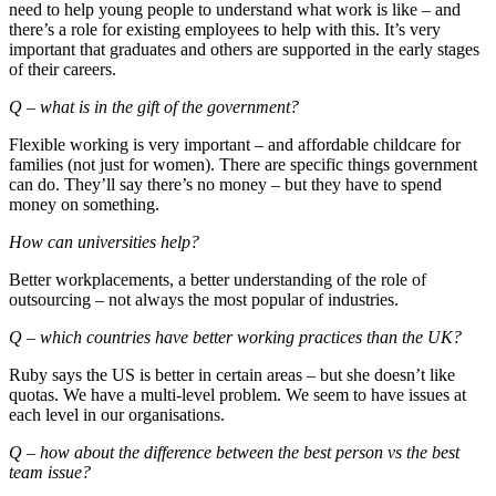
need to help young people to understand what work is like – and
there’s a role for existing employees to help with this. It’s very
important that graduates and others are supported in the early stages
of their careers.
Q – what is in the gift of the government?
Flexible working is very important – and affordable childcare for
families (not just for women). There are specific things government
can do. They’ll say there’s no money – but they have to spend
money on something.
How can universities help?
Better workplacements, a better understanding of the role of
outsourcing – not always the most popular of industries.
Q – which countries have better working practices than the UK?
Ruby says the US is better in certain areas – but she doesn’t like
quotas. We have a multi-level problem. We seem to have issues at
each level in our organisations.
Q – how about the difference between the best person vs the best
team issue?