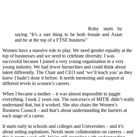
Ruby starts by
saying “It’s a rare thing to be both female and Asian
and be at the top of a FTSE business”
Women have a massive role to play. We need gender equality at the
top of businesses and we need to celebrate diversity. I was
successful because I joined a very young organisation in a very
young industry. We had fewer hierarchies and could think about
talent differently. The Chair and CEO said ‘we’ll teach you’ as they
knew I hadn’t done it before. It needs mentoring and support at
different levels in women’s careers.
When I became a mother – it was almost impossible to juggle
everything. I took 2 years out. The non-execs of MITIE didn’t really
understand that, but it worked. She also chairs the Women’s
Business Council – and that’s about understanding the barriers at
each stage of a career.
It starts early in schools and colleges and Universities – and it’s
about setting aspirations. Needs more collaboration on careers – and