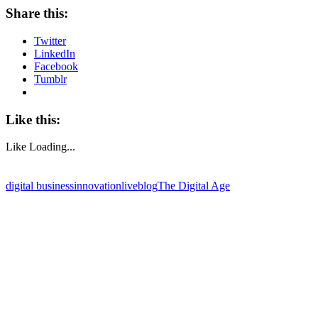
Share this:
Twitter
LinkedIn
Facebook
Tumblr
Like this:
Like
Loading...
digital business
innovation
liveblog
The Digital Age