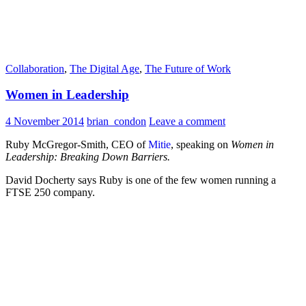
Collaboration
,
The Digital Age
,
The Future of Work
Women in Leadership
4 November 2014
brian_condon
Leave a comment
Ruby McGregor-Smith, CEO of
Mitie
, speaking on
Women in
Leadership: Breaking Down Barriers.
David Docherty says Ruby is one of the few women running a
FTSE 250 company.