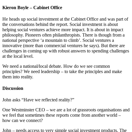
Kieron Boyle – Cabinet Office
He heads up social investment at the Cabinet Office and was part of
the conversations behind the report. Social investment is about
helping social ventures achieve more impact. It is about in impact
philosophy. Pioneers often philanthropists. There is though from a
national perspective ‘a mountain to climb’. Social ventures a
innovative (more than commercial ventures he says). But there are
challenges in coming up with robust answers to spending challenges
at the local level.
We need a national/local debate. How do we see common
principles? We need leadership – to take the principles and make
them into reality.
Discussion
John asks “Have we reflected reality?”
One Westminster CEO – we are a lot of grassroots organisations and
we feel that sometimes these reports come from another world –
how can we connect?
John – needs access to very simple social investment products. The