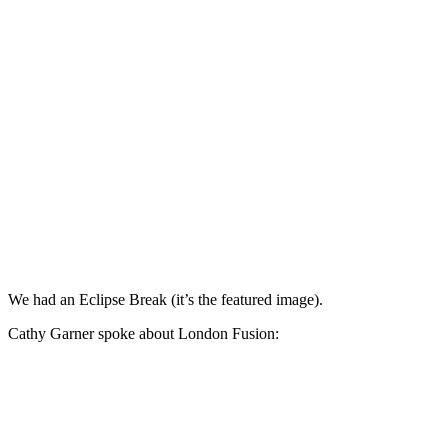
We had an Eclipse Break (it’s the featured image).
Cathy Garner spoke about London Fusion: