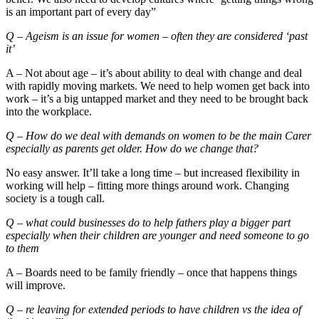
is an important part of every day”
Q – Ageism is an issue for women – often they are considered ‘past
it’
A – Not about age – it’s about ability to deal with change and deal
with rapidly moving markets. We need to help women get back into
work – it’s a big untapped market and they need to be brought back
into the workplace.
Q – How do we deal with demands on women to be the main Carer
especially as parents get older. How do we change that?
No easy answer. It’ll take a long time – but increased flexibility in
working will help – fitting more things around work. Changing
society is a tough call.
Q – what could businesses do to help fathers play a bigger part
especially when their children are younger and need someone to go
to them
A – Boards need to be family friendly – once that happens things
will improve.
Q – re leaving for extended periods to have children vs the idea of