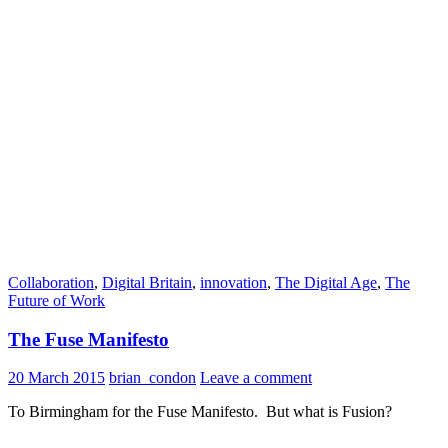
Collaboration
,
Digital Britain
,
innovation
,
The Digital Age
,
The
Future of Work
The Fuse Manifesto
20 March 2015
brian_condon
Leave a comment
To Birmingham for the Fuse Manifesto. But what is Fusion?