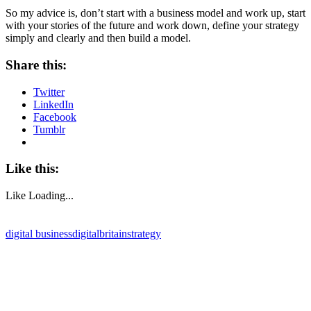
So my advice is, don’t start with a business model and work up, start
with your stories of the future and work down, define your strategy
simply and clearly and then build a model.
Share this:
Twitter
LinkedIn
Facebook
Tumblr
Like this:
Like
Loading...
digital business
digitalbritain
strategy