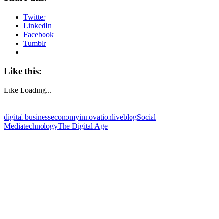
Twitter
LinkedIn
Facebook
Tumblr
Like this:
Like
Loading...
digital business
economy
innovation
liveblog
Social
Media
technology
The Digital Age