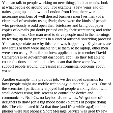
You can talk to people working on new things, look at trends, look
at what people do around you. For example, a few years ago on
trains going up and down to London from Kent, there were
increasing numbers of well dressed business men (yes men) of a
clear level of seniority using iPads; these were the kinds of people
who previously would open their briefcases and bring out paper
copies of e-mails (no doubt printed out by their secretaries) and write
replies on them. One man used to drive people mad in the mornings
by tearing up these printouts in a kind of artisanal shredding process!
You can speculate on why this trend was happening. Keyboards are
low status or they were unable to use them so no laptop, other men
were seen using iPads for business applications (remember David
Cameron’s iPad government dashboard app?) so they felt able to,
cost reductions and redundancies meant that there were fewer
support people around, increasing environmental concerns about
waste…..
Another example, in a previous job, we developed scenarios for
how people might use mobile technology in their daily lives. One of
the scenarios I particularly enjoyed had people walking about with
small devices using little screens to control the device and
communicate. No PCs, no keyboards, no wires. We got one of our
designers to draw (on a big mood board) pictures of people doing
this. The client hated it! At that time (and it’s a while ago!) mobile
phones were just phones; Short Message Service was used by few