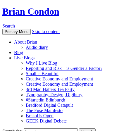
Brian Condon
Search
Skip to content
Primary Menu
About Brian
Audio diary
Blog
Live Blogs
Why I Live Blog
Reporting and Risk – is Gender a Factor?
Small is Beautiful
Creative Economy and Employment
Creative Economy and Employment
3rd Mad Hatters Tea Party
Typography, Design, Digibury
#Startedin Edinburgh
Bradford Digital Catapult
The Fuse Manifesto
Bristol is Open
GEEK Digital Debate