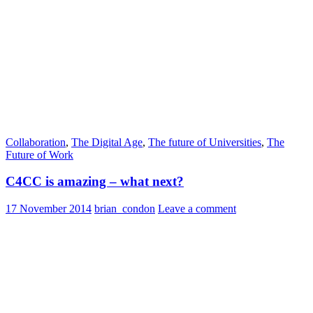
Collaboration
,
The Digital Age
,
The future of Universities
,
The
Future of Work
C4CC is amazing – what next?
17 November 2014
brian_condon
Leave a comment