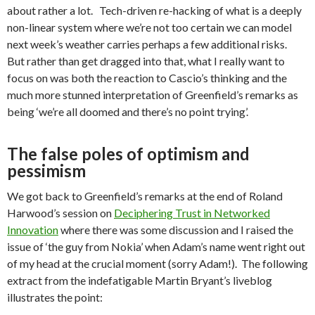
about rather a lot. Tech-driven re-hacking of what is a deeply
non-linear system where we’re not too certain we can model
next week’s weather carries perhaps a few additional risks.
But rather than get dragged into that, what I really want to
focus on was both the reaction to Cascio’s thinking and the
much more stunned interpretation of Greenfield’s remarks as
being ‘we’re all doomed and there’s no point trying’.
The false poles of optimism and
pessimism
We got back to Greenfield’s remarks at the end of Roland
Harwood’s session on
Deciphering Trust in Networked
Innovation
where there was some discussion and I raised the
issue of ‘the guy from Nokia’ when Adam’s name went right out
of my head at the crucial moment (sorry Adam!). The following
extract from the indefatigable Martin Bryant’s liveblog
illustrates the point: