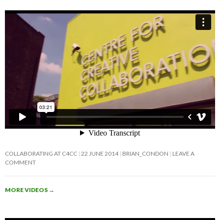
COLLABORATING AT C4CC
22 JUNE 2014
BRIAN_CONDON
LEAVE A
COMMENT
MORE VIDEOS
→