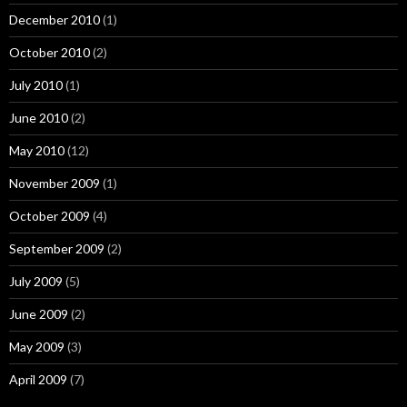
December 2010
(1)
October 2010
(2)
July 2010
(1)
June 2010
(2)
May 2010
(12)
November 2009
(1)
October 2009
(4)
September 2009
(2)
July 2009
(5)
June 2009
(2)
May 2009
(3)
April 2009
(7)