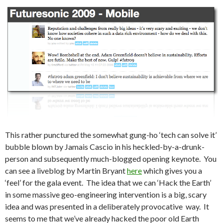
This rather punctured the somewhat gung-ho ‘tech can solve it’
bubble blown by Jamais Cascio in his heckled-by-a-drunk-
person and subsequently much-blogged opening keynote. You
can see a liveblog by Martin Bryant
here
which gives you a
‘feel’ for the gala event. The idea that we can ‘Hack the Earth’
in some massive geo-engineering intervention is a big, scary
idea and was presented in a deliberately provocative way. It
seems to me that we’ve already hacked the poor old Earth