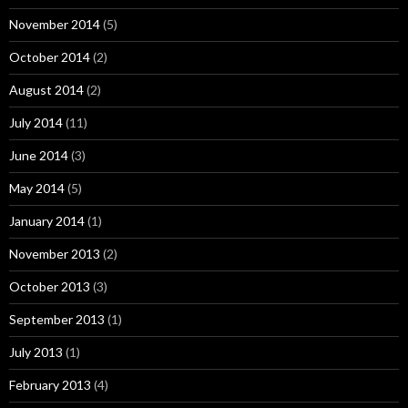
November 2014
(5)
October 2014
(2)
August 2014
(2)
July 2014
(11)
June 2014
(3)
May 2014
(5)
January 2014
(1)
November 2013
(2)
October 2013
(3)
September 2013
(1)
July 2013
(1)
February 2013
(4)