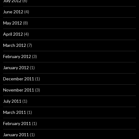
July 2012
(8)
June 2012
(4)
May 2012
(8)
April 2012
(4)
March 2012
(7)
February 2012
(3)
January 2012
(1)
December 2011
(1)
November 2011
(3)
July 2011
(1)
March 2011
(1)
February 2011
(1)
January 2011
(1)