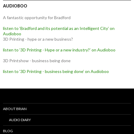
AUDIOBOO
A fantastic opportunity for Bradford
listen to ‘Bradford and its potential as an Intelligent City’ on
Audioboo
3D Printing - hype or a new business?
listen to ‘3D Printing - Hype or a new industry?’ on Audioboo
3D Printshow - business being done
listen to ‘3D Printing - business being done’ on Audioboo
ABOUT BRIAN
AUDIO DIARY
BLOG