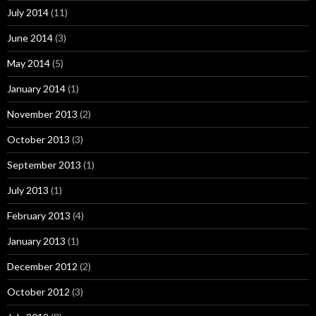
July 2014
(11)
June 2014
(3)
May 2014
(5)
January 2014
(1)
November 2013
(2)
October 2013
(3)
September 2013
(1)
July 2013
(1)
February 2013
(4)
January 2013
(1)
December 2012
(2)
October 2012
(3)