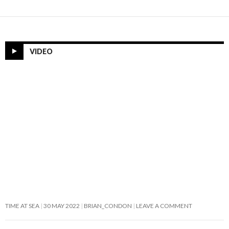
VIDEO
TIME AT SEA
30 MAY 2022
BRIAN_CONDON
LEAVE A COMMENT