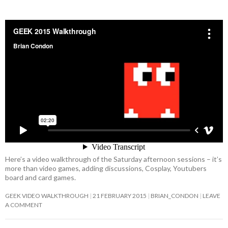
Here’s a video walkthrough of the Saturday afternoon sessions – it’s
more than video games, adding discussions, Cosplay, Youtubers
board and card games.
GEEK VIDEO WALKTHROUGH
21 FEBRUARY 2015
BRIAN_CONDON
LEAVE
A COMMENT