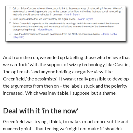
And from then on, we ended up labelling those who believe that
we can ‘fix it’ with the support of wizzy technology, like Cascio,
‘the optimists’ and anyone holding a negative view, like
Greenfield, ‘the pessimists’. It wasn’t really possible to develop
the arguments from then on – the labels stuck and the polarity
increased. Which was inevitable, I suppose, but a shame.
Deal with it ‘in the now’
Greenfield was trying, I think, to make a much more subtle and
nuanced point – that feeling we ‘might not make it’ shouldn’t