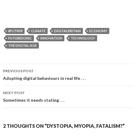
#FUTR09
CLIMATE
DIGITALBRITAIN
ECONOMY
FUTURESONIC
INNOVATION
TECHNOLOGY
THE DIGITAL AGE
Post
PREVIOUS POST
navigation
Adopting digital behaviours in real life . . .
NEXT POST
Sometimes it needs stating . . .
2 THOUGHTS ON “DYSTOPIA, MYOPIA, FATALISM?”