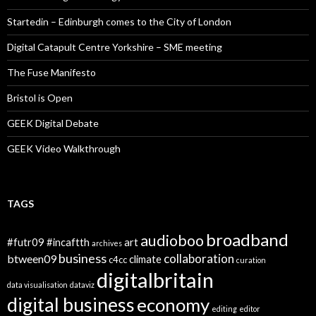
Startedin – Edinburgh comes to the City of London
Digital Catapult Centre Yorkshire – SME meeting
The Fuse Manifesto
Bristol is Open
GEEK Digital Debate
GEEK Video Walkthrough
TAGS
broadband
audioboo
#futr09
#incaftth
art
archives
business
collaboration
btween09
climate
c4cc
curation
digitalbritain
data visualisation
dataviz
digital business
economy
editing
editor