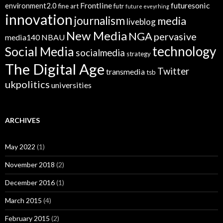
Frontline
futuresonic
environment2.0
fine art
futr
future eveyrhing
innovation
journalism
media
liveblog
New Media
NGA
pervasive
media140
NBAU
technology
Social Media
socialmedia
strategy
The Digital Age
Twitter
transmedia
tsb
ukpolitics
universities
ARCHIVES
May 2022
(1)
November 2018
(2)
December 2016
(1)
March 2015
(4)
February 2015
(2)