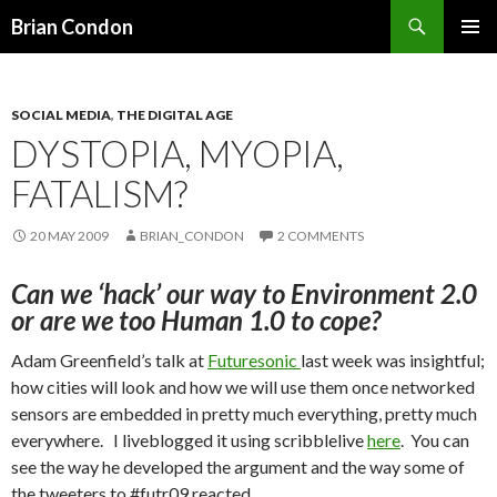
Search
Brian Condon
SKIP
PRIMAR
TO
MENU
CONTENT
SOCIAL MEDIA
,
THE DIGITAL AGE
DYSTOPIA, MYOPIA,
FATALISM?
20 MAY 2009
BRIAN_CONDON
2 COMMENTS
Can we ‘hack’ our way to Environment 2.0
or are we too Human 1.0 to cope?
Adam Greenfield’s talk at
Futuresonic
last week was insightful;
how cities will look and how we will use them once networked
sensors are embedded in pretty much everything, pretty much
everywhere. I liveblogged it using scribblelive
here
. You can
see the way he developed the argument and the way some of
the tweeters to #futr09 reacted.