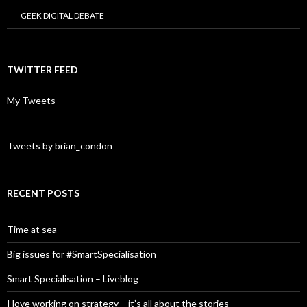
GEEK DIGITAL DEBATE
TWITTER FEED
My Tweets
Tweets by brian_condon
RECENT POSTS
Time at sea
Big issues for #SmartSpecialisation
Smart Specialisation – Liveblog
I love working on strategy – it’s all about the stories