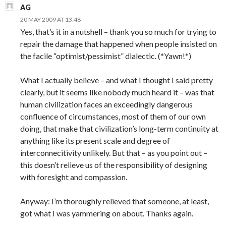
AG
20 MAY 2009 AT 13:48
Yes, that’s it in a nutshell – thank you so much for trying to
repair the damage that happened when people insisted on
the facile “optimist/pessimist” dialectic. (*Yawn!*)
What I actually believe – and what I thought I said pretty
clearly, but it seems like nobody much heard it – was that
human civilization faces an exceedingly dangerous
confluence of circumstances, most of them of our own
doing, that make that civilization’s long-term continuity at
anything like its present scale and degree of
interconnecitivity unlikely. But that – as you point out –
this doesn’t relieve us of the responsibility of designing
with foresight and compassion.
Anyway: I’m thoroughly relieved that someone, at least,
got what I was yammering on about. Thanks again.