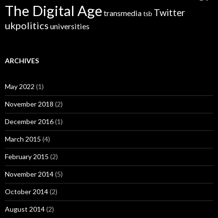
The Digital Age
Twitter
transmedia
tsb
ukpolitics
universities
ARCHIVES
May 2022
(1)
November 2018
(2)
December 2016
(1)
March 2015
(4)
February 2015
(2)
November 2014
(5)
October 2014
(2)
August 2014
(2)