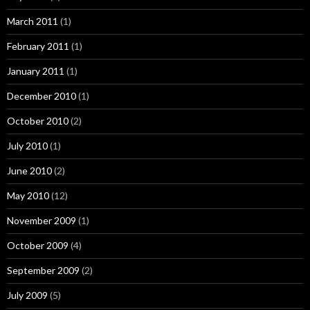
March 2011
(1)
February 2011
(1)
January 2011
(1)
December 2010
(1)
October 2010
(2)
July 2010
(1)
June 2010
(2)
May 2010
(12)
November 2009
(1)
October 2009
(4)
September 2009
(2)
July 2009
(5)