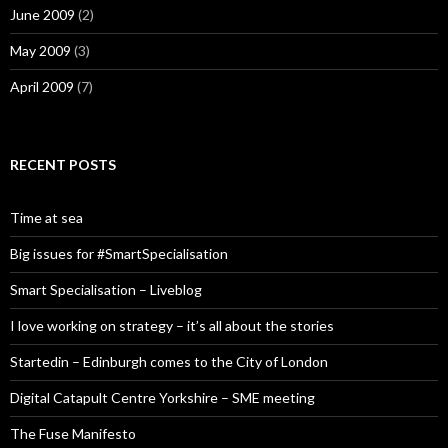
June 2009
(2)
May 2009
(3)
April 2009
(7)
RECENT POSTS
Time at sea
Big issues for #SmartSpecialisation
Smart Specialisation – Liveblog
I love working on strategy – it’s all about the stories
Startedin – Edinburgh comes to the City of London
Digital Catapult Centre Yorkshire – SME meeting
The Fuse Manifesto