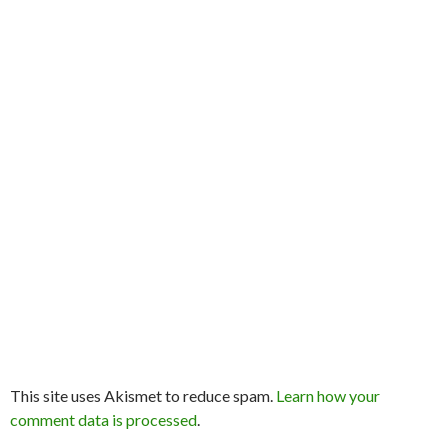
This site uses Akismet to reduce spam.
Learn how your
comment data is processed
.