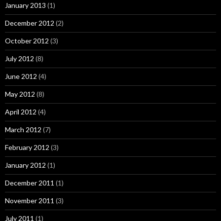
January 2013
(1)
December 2012
(2)
October 2012
(3)
July 2012
(8)
June 2012
(4)
May 2012
(8)
April 2012
(4)
March 2012
(7)
February 2012
(3)
January 2012
(1)
December 2011
(1)
November 2011
(3)
July 2011
(1)