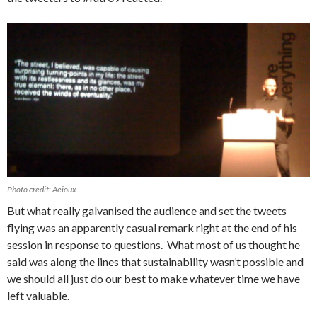
Photo credit: Aeioux
But what really galvanised the audience and set the tweets
flying was an apparently casual remark right at the end of his
session in response to questions. What most of us thought he
said was along the lines that sustainability wasn’t possible and
we should all just do our best to make whatever time we have
left valuable.