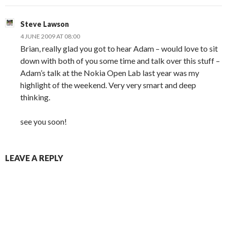
Steve Lawson
4 JUNE 2009 AT 08:00
Brian, really glad you got to hear Adam – would love to sit
down with both of you some time and talk over this stuff –
Adam’s talk at the Nokia Open Lab last year was my
highlight of the weekend. Very very smart and deep
thinking.
see you soon!
LEAVE A REPLY