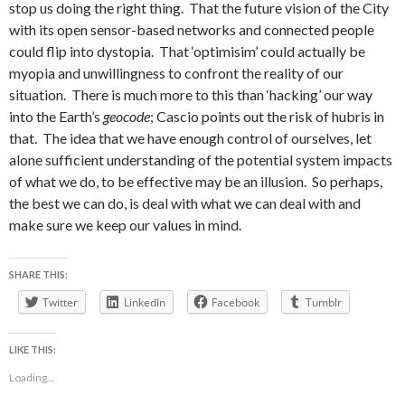
stop us doing the right thing. That the future vision of the City
with its open sensor-based networks and connected people
could flip into dystopia. That ‘optimisim’ could actually be
myopia and unwillingness to confront the reality of our
situation. There is much more to this than ‘hacking’ our way
into the Earth’s
geocode
; Cascio points out the risk of hubris in
that. The idea that we have enough control of ourselves, let
alone sufficient understanding of the potential system impacts
of what we do, to be effective may be an illusion. So perhaps,
the best we can do, is deal with what we can deal with and
make sure we keep our values in mind.
SHARE THIS:
Twitter
LinkedIn
Facebook
Tumblr
LIKE THIS:
Loading...