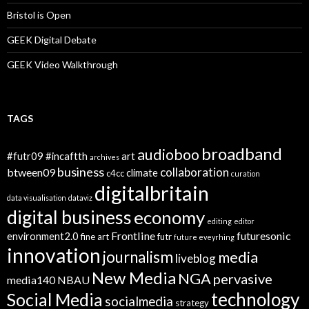
Bristol is Open
GEEK Digital Debate
GEEK Video Walkthrough
TAGS
broadband
audioboo
#futr09
#incaftth
art
archives
business
collaboration
btween09
climate
c4cc
curation
digitalbritain
data visualisation
dataviz
digital business
economy
editing
editor
Frontline
futuresonic
environment2.0
fine art
futr
future eveyrhing
innovation
journalism
media
liveblog
New Media
NGA
pervasive
media140
NBAU
technology
Social Media
socialmedia
strategy