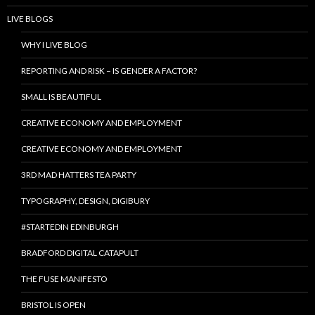
LIVE BLOGS
WHY I LIVE BLOG
REPORTING AND RISK – IS GENDER A FACTOR?
SMALL IS BEAUTIFUL
CREATIVE ECONOMY AND EMPLOYMENT
CREATIVE ECONOMY AND EMPLOYMENT
3RD MAD HATTERS TEA PARTY
TYPOGRAPHY, DESIGN, DIGIBURY
#STARTEDIN EDINBURGH
BRADFORD DIGITAL CATAPULT
THE FUSE MANIFESTO
BRISTOL IS OPEN